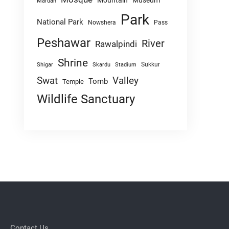
Mountain
Museum
Mardan
Park
National Park
Nowshera
Pass
Peshawar
River
Rawalpindi
Shrine
Sukkur
Shigar
Skardu
Stadium
Swat
Valley
Tomb
Temple
Wildlife Sanctuary
Contact Us