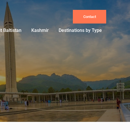
Contact
it Baltistan
Kashmir
Destinations by Type