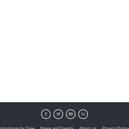
stinations by Type
News and Events
About us
Privacy Policy