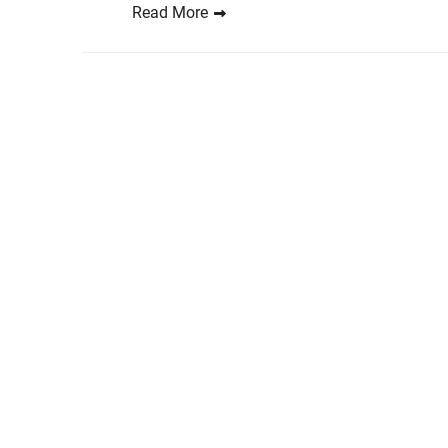
Read More