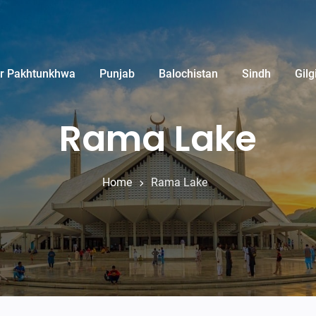
r Pakhtunkhwa
Punjab
Balochistan
Sindh
Gilg
Rama Lake
Home
Rama Lake