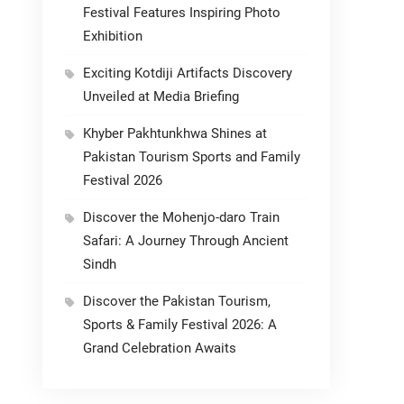
Festival Features Inspiring Photo
Exhibition
Exciting Kotdiji Artifacts Discovery
Unveiled at Media Briefing
Khyber Pakhtunkhwa Shines at
Pakistan Tourism Sports and Family
Festival 2026
Discover the Mohenjo-daro Train
Safari: A Journey Through Ancient
Sindh
Discover the Pakistan Tourism,
Sports & Family Festival 2026: A
Grand Celebration Awaits