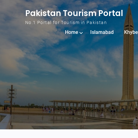
Skip to content
Pakistan Tourism Portal
No.1 Portal for Tourism in Pakistan
Home
Islamabad
Khybe