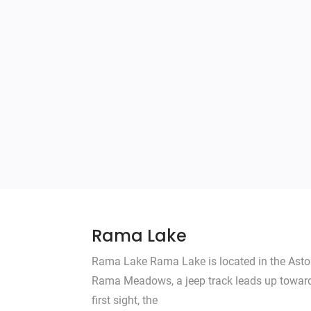
Rama Lake
Rama Lake Rama Lake is located in the Astore
Rama Meadows, a jeep track leads up toward t
first sight, the