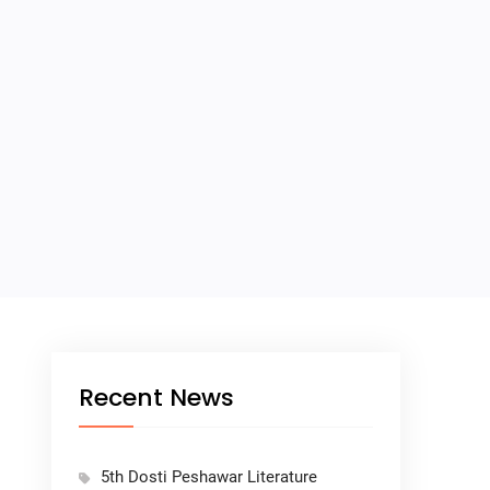
Recent News
5th Dosti Peshawar Literature