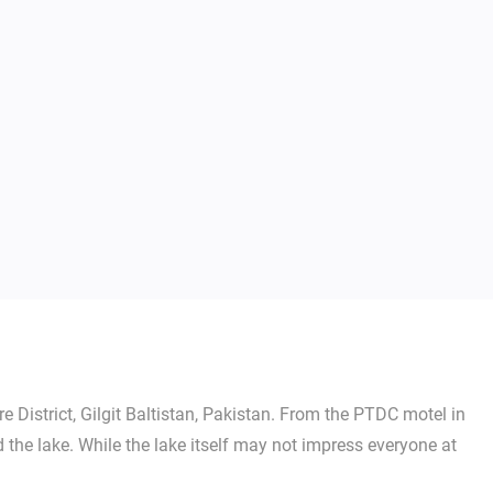
 District, Gilgit Baltistan, Pakistan. From the PTDC motel in
he lake. While the lake itself may not impress everyone at