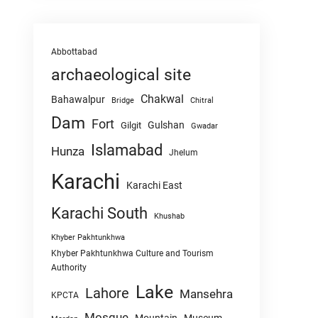
Abbottabad
archaeological site
Chakwal
Bahawalpur
Chitral
Bridge
Dam
Fort
Gulshan
Gilgit
Gwadar
Islamabad
Hunza
Jhelum
Karachi
Karachi East
Karachi South
Khushab
Khyber Pakhtunkhwa
Khyber Pakhtunkhwa Culture and Tourism
Authority
Lake
Lahore
Mansehra
KPCTA
Mosque