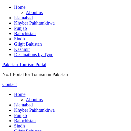
Skip
Home
to
About us
content
Islamabad
Khyber Pakhtunkhwa
Punjab
Balochistan
Sindh
Gilgit Baltistan
Kashmir
Destinations by Type
Pakistan Tourism Portal
No.1 Portal for Tourism in Pakistan
Contact
Home
About us
Islamabad
Khyber Pakhtunkhwa
Punjab
Balochistan
Sindh