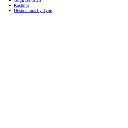
Gilgit Baltistan
Kashmir
Destinations by Type