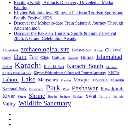
Exciting Kotdiji Artifacts Discovery Unveiled at Media
Briefing
Khyber Pakhtunkhwa Shines at Pakistan Tourism Sports and
Family Festival 2026
Discover the Mohenjo-daro Train Safari: A Journey Through
Ancient Sindh
Discover the Pakistan Tourism, Sports & Family Festival
2026: A Grand Celebration Awaits
archaeological site
Chakwal
Bahawalpur
Abbottabad
Bridge
Dam
Islamabad
Fort
Hunza
Gulshan
Gilgit
Chitral
Gwadar
Karachi
Karachi South
Karachi East
Jhelum
Khushab
Khyber Pakhtunkhwa Culture and Tourism Authority
KPCTA
Khyber Pakhtunkhwa
Lake
Lahore
Mansehra
Mosque
Mountain
Museum
Mardan
Park
Peshawar
Rawalpindi
National Park
Nowshera
Pass
Shrine
River
Swat
Tomb
Temple
Sukkur
Shigar
Stadium
Skardu
Wildlife Sanctuary
Valley