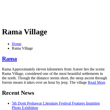
Rama Village
Home
Rama Village
Rama
Rama Approximately eleven kilometers from Astore lies the scenic
Rama Village, considered one of the most beautiful settlements in
the north. Though the distance seems short, the steep ascent through
forests means it takes over an hour by jeep. The village
Read More
Recent News
5th Dosti Peshawar Literature Festival Features Inspiring
Photo Exhibition