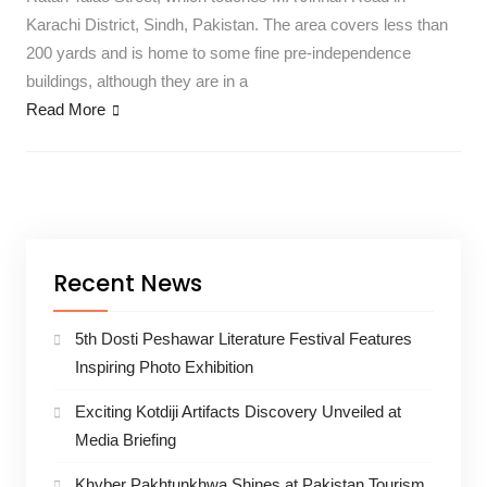
Karachi District, Sindh, Pakistan. The area covers less than
200 yards and is home to some fine pre-independence
buildings, although they are in a
Read More
Recent News
5th Dosti Peshawar Literature Festival Features
Inspiring Photo Exhibition
Exciting Kotdiji Artifacts Discovery Unveiled at
Media Briefing
Khyber Pakhtunkhwa Shines at Pakistan Tourism