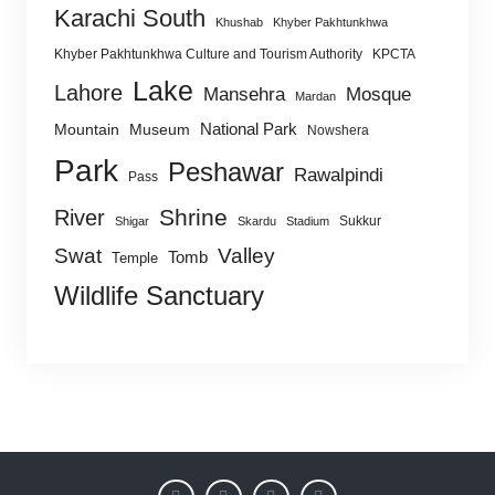
Karachi South
Khushab
Khyber Pakhtunkhwa
Khyber Pakhtunkhwa Culture and Tourism Authority
KPCTA
Lake
Lahore
Mansehra
Mosque
Mardan
National Park
Mountain
Museum
Nowshera
Park
Peshawar
Rawalpindi
Pass
Shrine
River
Sukkur
Shigar
Skardu
Stadium
Swat
Valley
Tomb
Temple
Wildlife Sanctuary