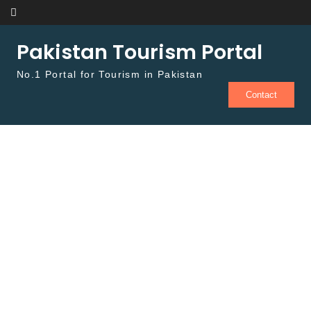
Skip to content
Pakistan Tourism Portal
No.1 Portal for Tourism in Pakistan
Contact