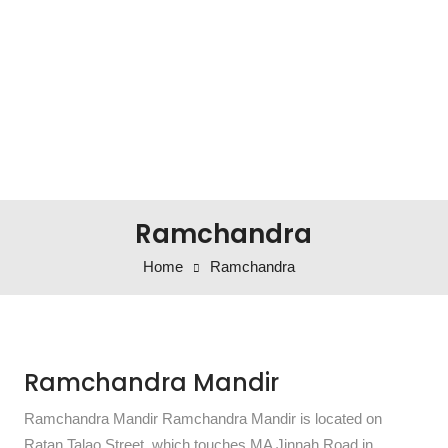
Ramchandra
Home
Ramchandra
Ramchandra Mandir
Ramchandra Mandir Ramchandra Mandir is located on
Ratan Talao Street, which touches MA Jinnah Road in