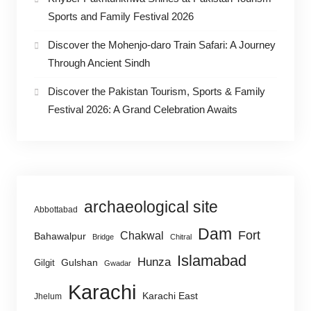
Sports and Family Festival 2026
Discover the Mohenjo-daro Train Safari: A Journey
Through Ancient Sindh
Discover the Pakistan Tourism, Sports & Family
Festival 2026: A Grand Celebration Awaits
archaeological site
Abbottabad
Dam
Fort
Chakwal
Bahawalpur
Bridge
Chitral
Islamabad
Hunza
Gulshan
Gilgit
Gwadar
Karachi
Karachi East
Jhelum