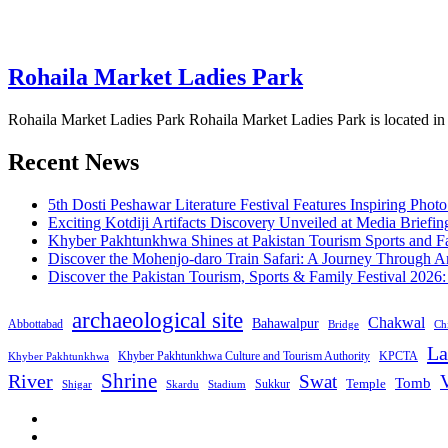
Rohaila Market Ladies Park
Rohaila Market Ladies Park Rohaila Market Ladies Park is located i
Recent News
5th Dosti Peshawar Literature Festival Features Inspiring Photo
Exciting Kotdiji Artifacts Discovery Unveiled at Media Briefin
Khyber Pakhtunkhwa Shines at Pakistan Tourism Sports and Fa
Discover the Mohenjo-daro Train Safari: A Journey Through A
Discover the Pakistan Tourism, Sports & Family Festival 2026
archaeological site
Chakwal
Bahawalpur
Abbottabad
Bridge
Chi
La
Khyber Pakhtunkhwa Culture and Tourism Authority
KPCTA
Khyber Pakhtunkhwa
Shrine
River
Swat
V
Tomb
Temple
Sukkur
Shigar
Stadium
Skardu