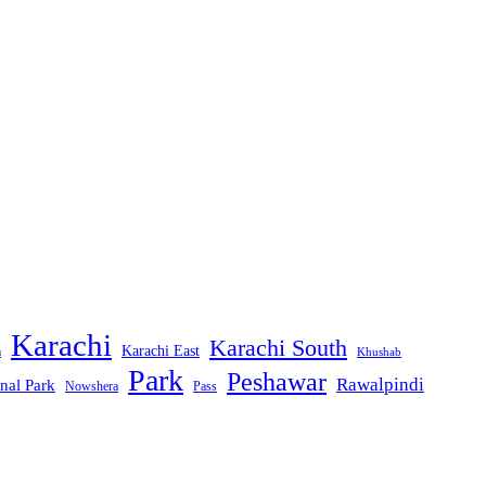
Karachi
Karachi South
Karachi East
m
Khushab
Park
Peshawar
Rawalpindi
nal Park
Nowshera
Pass