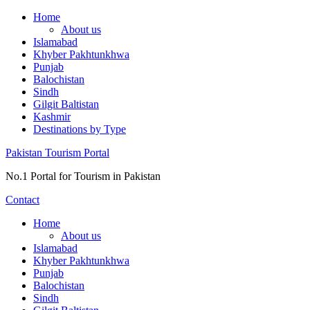
Skip
Home
to
About us
content
Islamabad
Khyber Pakhtunkhwa
Punjab
Balochistan
Sindh
Gilgit Baltistan
Kashmir
Destinations by Type
Pakistan Tourism Portal
No.1 Portal for Tourism in Pakistan
Contact
Home
About us
Islamabad
Khyber Pakhtunkhwa
Punjab
Balochistan
Sindh