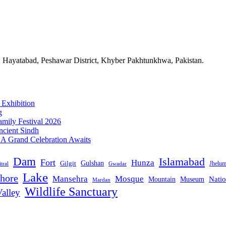
n Hayatabad, Peshawar District, Khyber Pakhtunkhwa, Pakistan.
 Exhibition
g
mily Festival 2026
ncient Sindh
: A Grand Celebration Awaits
Dam
Islamabad
Fort
Hunza
Gulshan
Gilgit
Jhelu
tral
Gwadar
Lake
hore
Mansehra
Mosque
Mountain
Natio
Museum
Mardan
Wildlife Sanctuary
alley