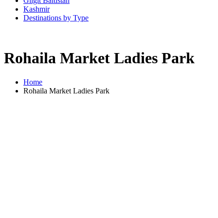
Gilgit Baltistan
Kashmir
Destinations by Type
Rohaila Market Ladies Park
Home
Rohaila Market Ladies Park