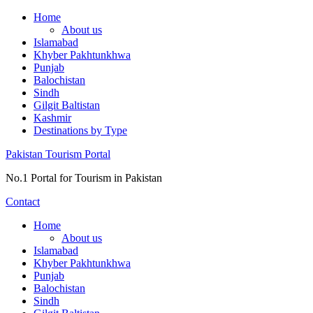
Skip
Home
to
About us
content
Islamabad
Khyber Pakhtunkhwa
Punjab
Balochistan
Sindh
Gilgit Baltistan
Kashmir
Destinations by Type
Pakistan Tourism Portal
No.1 Portal for Tourism in Pakistan
Contact
Home
About us
Islamabad
Khyber Pakhtunkhwa
Punjab
Balochistan
Sindh