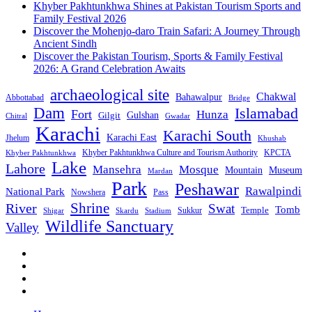
Khyber Pakhtunkhwa Shines at Pakistan Tourism Sports and
Family Festival 2026
Discover the Mohenjo-daro Train Safari: A Journey Through
Ancient Sindh
Discover the Pakistan Tourism, Sports & Family Festival
2026: A Grand Celebration Awaits
archaeological site
Chakwal
Bahawalpur
Abbottabad
Bridge
Dam
Islamabad
Fort
Hunza
Gulshan
Gilgit
Chitral
Gwadar
Karachi
Karachi South
Karachi East
Jhelum
Khushab
Khyber Pakhtunkhwa Culture and Tourism Authority
KPCTA
Khyber Pakhtunkhwa
Lake
Lahore
Mansehra
Mosque
Mountain
Museum
Mardan
Park
Peshawar
Rawalpindi
National Park
Nowshera
Pass
Shrine
River
Swat
Tomb
Temple
Sukkur
Shigar
Stadium
Skardu
Wildlife Sanctuary
Valley