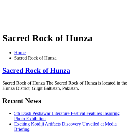
Sacred Rock of Hunza
Home
Sacred Rock of Hunza
Sacred Rock of Hunza
Sacred Rock of Hunza The Sacred Rock of Hunza is located in the
Hunza District, Gilgit Baltistan, Pakistan.
Recent News
5th Dosti Peshawar Literature Festival Features Inspiring
Photo Exhibition
Exciting Kotdiji Artifacts Discovery Unveiled at Media
Briefing