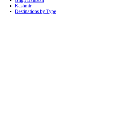
Gilgit Baltistan
Kashmir
Destinations by Type