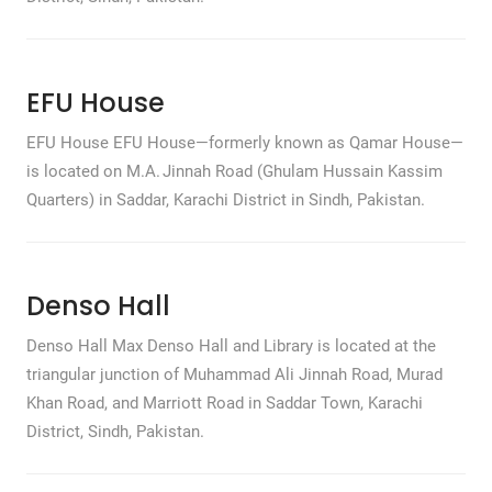
EFU House
EFU House EFU House—formerly known as Qamar House—
is located on M.A. Jinnah Road (Ghulam Hussain Kassim
Quarters) in Saddar, Karachi District in Sindh, Pakistan.
Denso Hall
Denso Hall Max Denso Hall and Library is located at the
triangular junction of Muhammad Ali Jinnah Road, Murad
Khan Road, and Marriott Road in Saddar Town, Karachi
District, Sindh, Pakistan.