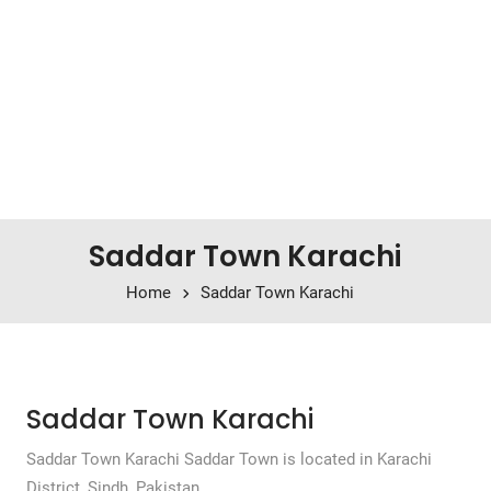
Saddar Town Karachi
Home
Saddar Town Karachi
Saddar Town Karachi
Saddar Town Karachi Saddar Town is located in Karachi
District, Sindh, Pakistan.