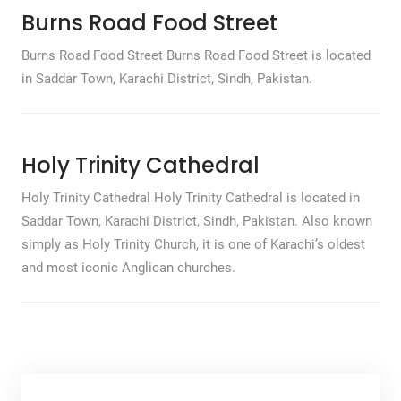
Burns Road Food Street
Burns Road Food Street Burns Road Food Street is located
in Saddar Town, Karachi District, Sindh, Pakistan.
Holy Trinity Cathedral
Holy Trinity Cathedral Holy Trinity Cathedral is located in
Saddar Town, Karachi District, Sindh, Pakistan. Also known
simply as Holy Trinity Church, it is one of Karachi’s oldest
and most iconic Anglican churches.