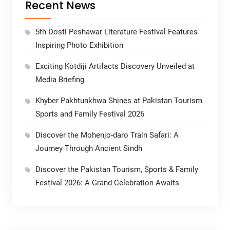
Recent News
5th Dosti Peshawar Literature Festival Features
Inspiring Photo Exhibition
Exciting Kotdiji Artifacts Discovery Unveiled at
Media Briefing
Khyber Pakhtunkhwa Shines at Pakistan Tourism
Sports and Family Festival 2026
Discover the Mohenjo-daro Train Safari: A
Journey Through Ancient Sindh
Discover the Pakistan Tourism, Sports & Family
Festival 2026: A Grand Celebration Awaits