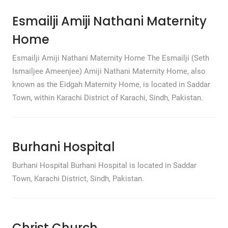
Esmailji Amiji Nathani Maternity
Home
Esmailji Amiji Nathani Maternity Home The Esmailji (Seth
Ismailjee Ameenjee) Amiji Nathani Maternity Home, also
known as the Eidgah Maternity Home, is located in Saddar
Town, within Karachi District of Karachi, Sindh, Pakistan.
Burhani Hospital
Burhani Hospital Burhani Hospital is located in Saddar
Town, Karachi District, Sindh, Pakistan.
Christ Church