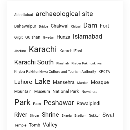
archaeological site
Abbottabad
Dam
Fort
Chakwal
Bahawalpur
Chitral
Bridge
Islamabad
Hunza
Gulshan
Gilgit
Gwadar
Karachi
Karachi East
Jhelum
Karachi South
Khushab
Khyber Pakhtunkhwa
Khyber Pakhtunkhwa Culture and Tourism Authority
KPCTA
Lake
Lahore
Mansehra
Mosque
Mardan
National Park
Mountain
Museum
Nowshera
Park
Peshawar
Rawalpindi
Pass
Shrine
River
Swat
Sukkur
Shigar
Skardu
Stadium
Valley
Tomb
Temple