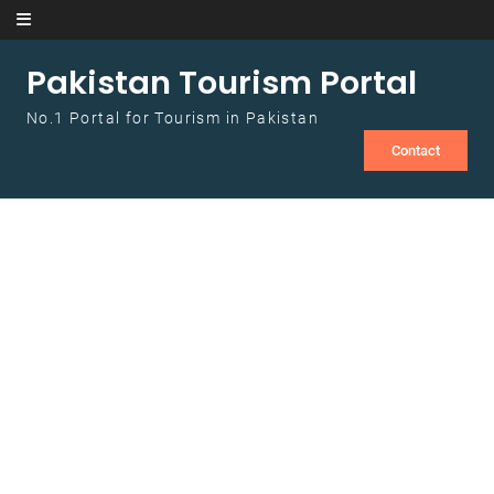
Skip to content
Pakistan Tourism Portal
No.1 Portal for Tourism in Pakistan
Contact