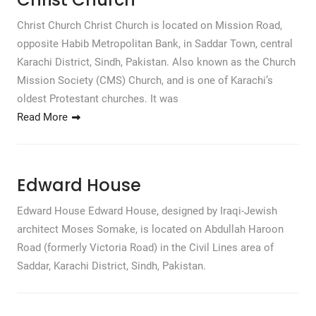
Christ Church Christ Church is located on Mission Road,
opposite Habib Metropolitan Bank, in Saddar Town, central
Karachi District, Sindh, Pakistan. Also known as the Church
Mission Society (CMS) Church, and is one of Karachi’s
oldest Protestant churches. It was
Read More
Edward House
Edward House Edward House, designed by Iraqi-Jewish
architect Moses Somake, is located on Abdullah Haroon
Road (formerly Victoria Road) in the Civil Lines area of
Saddar, Karachi District, Sindh, Pakistan.