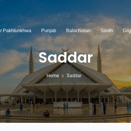
r Pakhtunkhwa
Punjab
Balochistan
Sindh
Gilg
Saddar
Home
Saddar