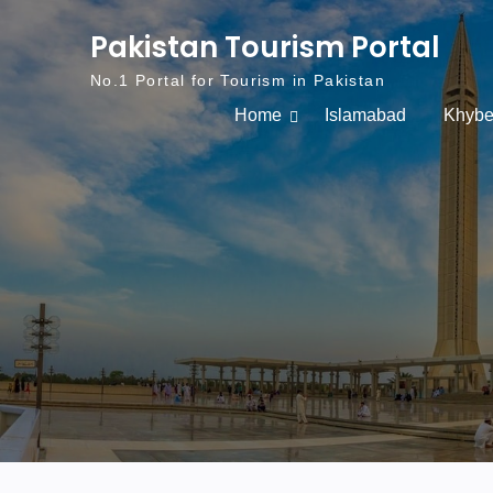
Skip to content
Pakistan Tourism Portal
No.1 Portal for Tourism in Pakistan
Home
Islamabad
Khybe