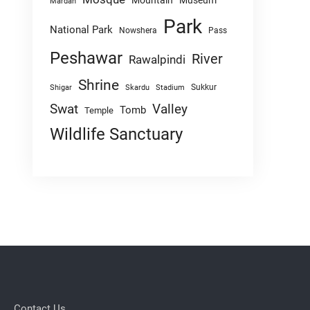
Mountain
Museum
Mardan
Park
National Park
Nowshera
Pass
Peshawar
River
Rawalpindi
Shrine
Sukkur
Shigar
Skardu
Stadium
Swat
Valley
Tomb
Temple
Wildlife Sanctuary
Contact Us