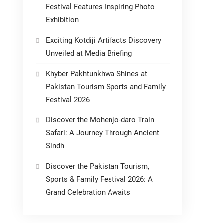
Festival Features Inspiring Photo
Exhibition
Exciting Kotdiji Artifacts Discovery
Unveiled at Media Briefing
Khyber Pakhtunkhwa Shines at
Pakistan Tourism Sports and Family
Festival 2026
Discover the Mohenjo-daro Train
Safari: A Journey Through Ancient
Sindh
Discover the Pakistan Tourism,
Sports & Family Festival 2026: A
Grand Celebration Awaits