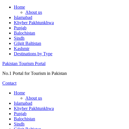
Skip
Home
to
About us
content
Islamabad
Khyber Pakhtunkhwa
Punjab
Balochistan
Sindh
Gilgit Baltistan
Kashmir
Destinations by Type
Pakistan Tourism Portal
No.1 Portal for Tourism in Pakistan
Contact
Home
About us
Islamabad
Khyber Pakhtunkhwa
Punjab
Balochistan
Sindh