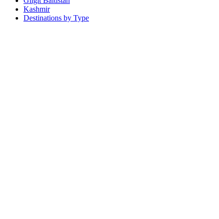
Gilgit Baltistan
Kashmir
Destinations by Type