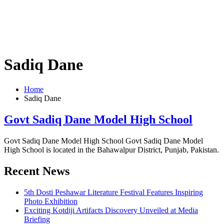
Sadiq Dane
Home
Sadiq Dane
Govt Sadiq Dane Model High School
Govt Sadiq Dane Model High School Govt Sadiq Dane Model
High School is located in the Bahawalpur District, Punjab, Pakistan.
Recent News
5th Dosti Peshawar Literature Festival Features Inspiring
Photo Exhibition
Exciting Kotdiji Artifacts Discovery Unveiled at Media
Briefing