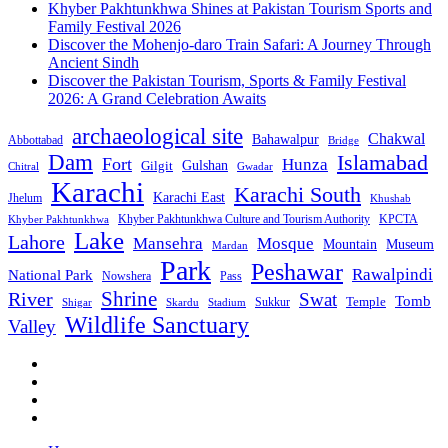
Khyber Pakhtunkhwa Shines at Pakistan Tourism Sports and
Family Festival 2026
Discover the Mohenjo-daro Train Safari: A Journey Through
Ancient Sindh
Discover the Pakistan Tourism, Sports & Family Festival
2026: A Grand Celebration Awaits
archaeological site
Chakwal
Bahawalpur
Abbottabad
Bridge
Dam
Islamabad
Fort
Hunza
Gulshan
Gilgit
Chitral
Gwadar
Karachi
Karachi South
Karachi East
Jhelum
Khushab
Khyber Pakhtunkhwa Culture and Tourism Authority
KPCTA
Khyber Pakhtunkhwa
Lake
Lahore
Mansehra
Mosque
Mountain
Museum
Mardan
Park
Peshawar
Rawalpindi
National Park
Nowshera
Pass
Shrine
River
Swat
Tomb
Temple
Sukkur
Shigar
Stadium
Skardu
Wildlife Sanctuary
Valley