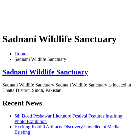
Sadnani Wildlife Sanctuary
Home
Sadnani Wildlife Sanctuary
Sadnani Wildlife Sanctuary
Sadnani Wildlife Sanctuary Sadnani Wildlife Sanctuary is located in
Thatta District, Sindh, Pakistan.
Recent News
5th Dosti Peshawar Literature Festival Features Inspiring
Photo Exhibition
Exciting Kotdiji Artifacts Discovery Unveiled at Media
Briefing