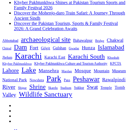
Khyber Pakhtunkhwa Shines at Pakistan Tourism Sports and
Family Festival 2026
Discover the Mohenjo-daro Train Safari: A Journey Through
Ancient Sindh
Discover the Pakistan Tourism, Sports & Family Festival
2026: A Grand Celebration Awaits
archaeological site
Chakwal
Bahawalpur
Abbottabad
Bridge
Dam
Islamabad
Fort
Hunza
Gulshan
Gilgit
Chitral
Gwadar
Karachi
Karachi South
Karachi East
Jhelum
Khushab
Khyber Pakhtunkhwa Culture and Tourism Authority
KPCTA
Khyber Pakhtunkhwa
Lake
Lahore
Mansehra
Mosque
Mountain
Museum
Mardan
Park
Peshawar
Rawalpindi
National Park
Nowshera
Pass
Shrine
River
Swat
Tomb
Temple
Sukkur
Shigar
Stadium
Skardu
Wildlife Sanctuary
Valley