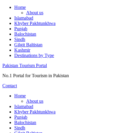
Skip
Home
to
About us
content
Islamabad
Khyber Pakhtunkhwa
Punjab
Balochistan
Sindh
Gilgit Baltistan
Kashmir
Destinations by Type
Pakistan Tourism Portal
No.1 Portal for Tourism in Pakistan
Contact
Home
About us
Islamabad
Khyber Pakhtunkhwa
Punjab
Balochistan
Sindh