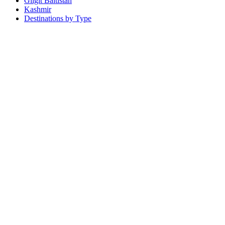
Gilgit Baltistan
Kashmir
Destinations by Type