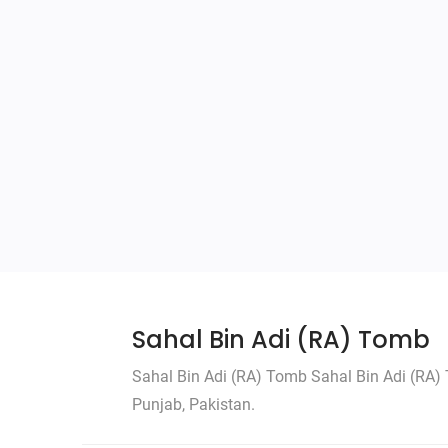
Sahal Bin Adi (RA) Tomb
Sahal Bin Adi (RA) Tomb Sahal Bin Adi (RA) T
Punjab, Pakistan.