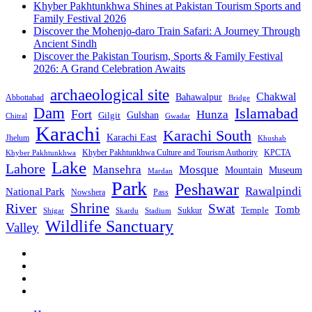
Khyber Pakhtunkhwa Shines at Pakistan Tourism Sports and
Family Festival 2026
Discover the Mohenjo-daro Train Safari: A Journey Through
Ancient Sindh
Discover the Pakistan Tourism, Sports & Family Festival
2026: A Grand Celebration Awaits
archaeological site
Chakwal
Bahawalpur
Abbottabad
Bridge
Dam
Islamabad
Fort
Hunza
Gulshan
Gilgit
Chitral
Gwadar
Karachi
Karachi South
Karachi East
Jhelum
Khushab
Khyber Pakhtunkhwa Culture and Tourism Authority
KPCTA
Khyber Pakhtunkhwa
Lake
Lahore
Mansehra
Mosque
Mountain
Museum
Mardan
Park
Peshawar
Rawalpindi
National Park
Nowshera
Pass
Shrine
River
Swat
Tomb
Temple
Sukkur
Shigar
Stadium
Skardu
Wildlife Sanctuary
Valley