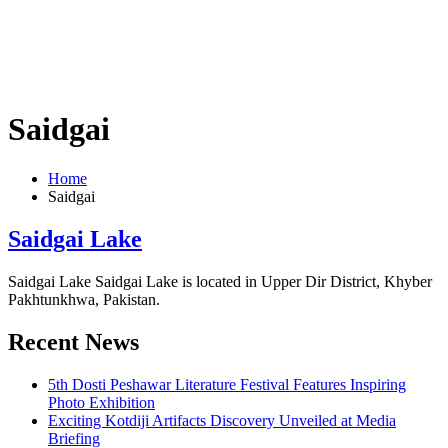
Saidgai
Home
Saidgai
Saidgai Lake
Saidgai Lake Saidgai Lake is located in Upper Dir District, Khyber
Pakhtunkhwa, Pakistan.
Recent News
5th Dosti Peshawar Literature Festival Features Inspiring
Photo Exhibition
Exciting Kotdiji Artifacts Discovery Unveiled at Media
Briefing