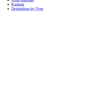
Gilgit Baltistan
Kashmir
Destinations by Type