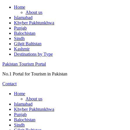
Skip
Home
to
About us
content
Islamabad
Khyber Pakhtunkhwa
Punjab
Balochistan
Sindh
Gilgit Baltistan
Kashmir
Destinations by Type
Pakistan Tourism Portal
No.1 Portal for Tourism in Pakistan
Contact
Home
About us
Islamabad
Khyber Pakhtunkhwa
Punjab
Balochistan
Sindh