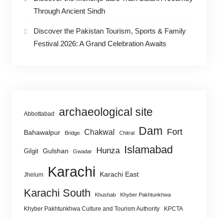
Through Ancient Sindh
Discover the Pakistan Tourism, Sports & Family
Festival 2026: A Grand Celebration Awaits
archaeological site
Abbottabad
Dam
Fort
Chakwal
Bahawalpur
Bridge
Chitral
Islamabad
Hunza
Gulshan
Gilgit
Gwadar
Karachi
Karachi East
Jhelum
Karachi South
Khushab
Khyber Pakhtunkhwa
Khyber Pakhtunkhwa Culture and Tourism Authority
KPCTA