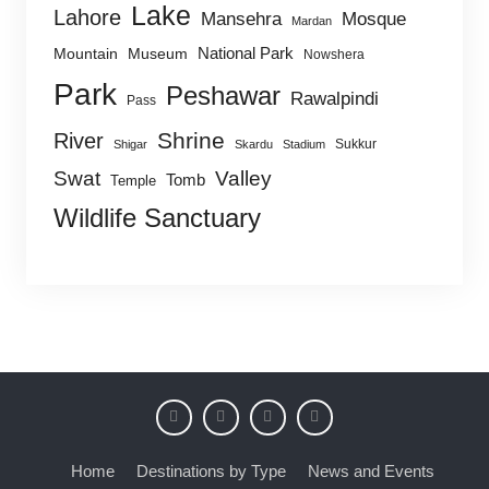
Lake
Lahore
Mansehra
Mosque
Mardan
National Park
Mountain
Museum
Nowshera
Park
Peshawar
Rawalpindi
Pass
Shrine
River
Sukkur
Shigar
Skardu
Stadium
Swat
Valley
Tomb
Temple
Wildlife Sanctuary
Home
Destinations by Type
News and Events