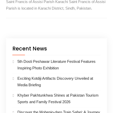
Saint Francis of Assisi Parish Karachi Saint Francis of Assisi
Parish is located in Karachi District, Sindh, Pakistan.
Recent News
5th Dosti Peshawar Literature Festival Features
Inspiring Photo Exhibition
Exciting Kotdiji Artifacts Discovery Unveiled at
Media Briefing
Khyber Pakhtunkhwa Shines at Pakistan Tourism
Sports and Family Festival 2026
Discover the Mohenjo-daro Train Safari: A Journey