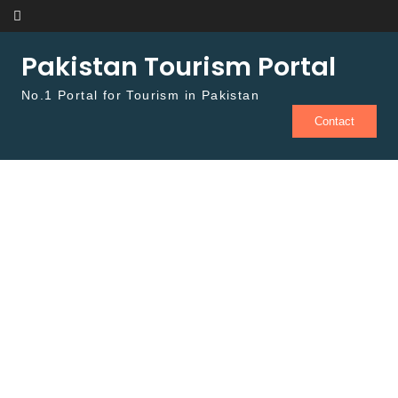
Skip to content
Pakistan Tourism Portal
No.1 Portal for Tourism in Pakistan
Contact