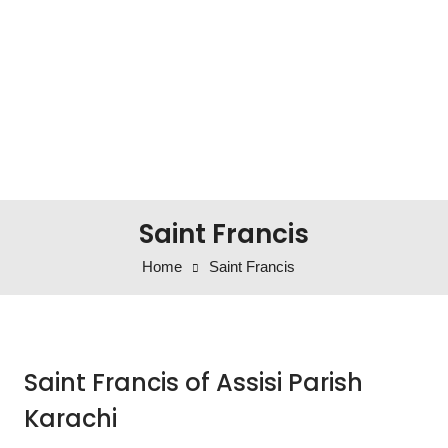
Saint Francis
Home
Saint Francis
Saint Francis of Assisi Parish
Karachi