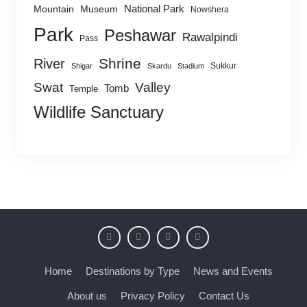
National Park
Mountain
Museum
Nowshera
Park
Peshawar
Rawalpindi
Pass
Shrine
River
Sukkur
Shigar
Skardu
Stadium
Swat
Valley
Tomb
Temple
Wildlife Sanctuary
Home
Destinations by Type
News and Events
About us
Privacy Policy
Contact Us