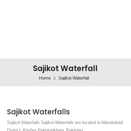
Sajikot Waterfall
Home
Sajikot Waterfall
Sajikot Waterfalls
Sajikot Waterfalls Sajikot Waterfalls are located in Abbottabad
District, Khyber Pakhtunkhwa, Pakistan.