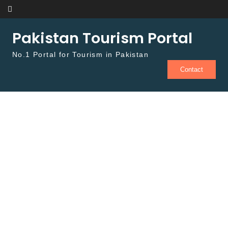
Skip to content
Pakistan Tourism Portal
No.1 Portal for Tourism in Pakistan
Contact