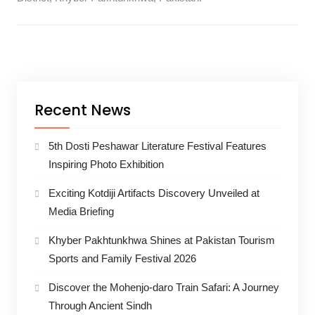
Recent News
5th Dosti Peshawar Literature Festival Features
Inspiring Photo Exhibition
Exciting Kotdiji Artifacts Discovery Unveiled at
Media Briefing
Khyber Pakhtunkhwa Shines at Pakistan Tourism
Sports and Family Festival 2026
Discover the Mohenjo-daro Train Safari: A Journey
Through Ancient Sindh