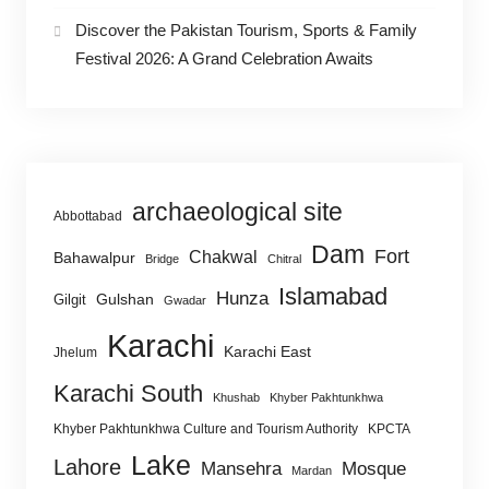
Discover the Pakistan Tourism, Sports & Family
Festival 2026: A Grand Celebration Awaits
archaeological site
Abbottabad
Dam
Fort
Chakwal
Bahawalpur
Bridge
Chitral
Islamabad
Hunza
Gulshan
Gilgit
Gwadar
Karachi
Karachi East
Jhelum
Karachi South
Khushab
Khyber Pakhtunkhwa
Khyber Pakhtunkhwa Culture and Tourism Authority
KPCTA
Lake
Lahore
Mansehra
Mosque
Mardan