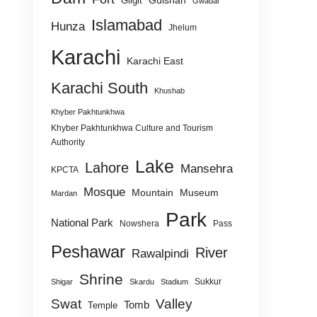
Gulshan
Gilgit
Gwadar
Islamabad
Hunza
Jhelum
Karachi
Karachi East
Karachi South
Khushab
Khyber Pakhtunkhwa
Khyber Pakhtunkhwa Culture and Tourism
Authority
Lake
Lahore
Mansehra
KPCTA
Mosque
Mountain
Museum
Mardan
Park
National Park
Nowshera
Pass
Peshawar
River
Rawalpindi
Shrine
Sukkur
Shigar
Skardu
Stadium
Swat
Valley
Tomb
Temple