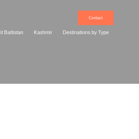
Contact
it Baltistan
Kashmir
Destinations by Type