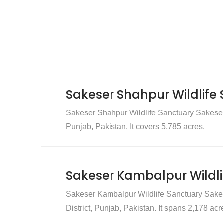
Sakeser Shahpur Wildlife
Sakeser Shahpur Wildlife Sanctuary Sakeser 
Punjab, Pakistan. It covers 5,785 acres.
Sakeser Kambalpur Wildli
Sakeser Kambalpur Wildlife Sanctuary Sakes
District, Punjab, Pakistan. It spans 2,178 acr