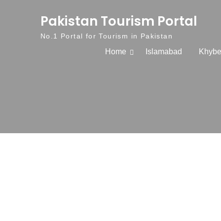
Skip to content
Pakistan Tourism Portal
No.1 Portal for Tourism in Pakistan
Home
Islamabad
Khybe