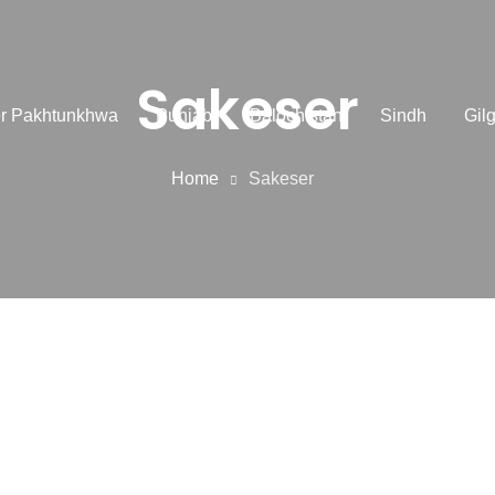
Sakeser
r Pakhtunkhwa
Punjab
Balochistan
Sindh
Gilg
Home
Sakeser