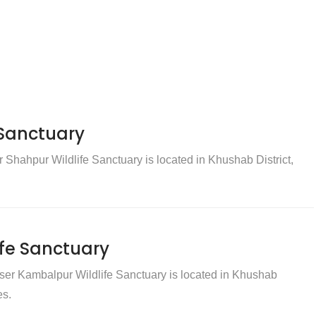
 Sanctuary
Shahpur Wildlife Sanctuary is located in Khushab District,
fe Sanctuary
er Kambalpur Wildlife Sanctuary is located in Khushab
es.