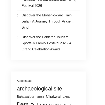
Festival 2026
Discover the Mohenjo-daro Train
Safari: A Journey Through Ancient
Sindh
Discover the Pakistan Tourism,
Sports & Family Festival 2026: A
Grand Celebration Awaits
Abbottabad
archaeological site
Chakwal
Bahawalpur
Bridge
Chitral
Dam
Fort