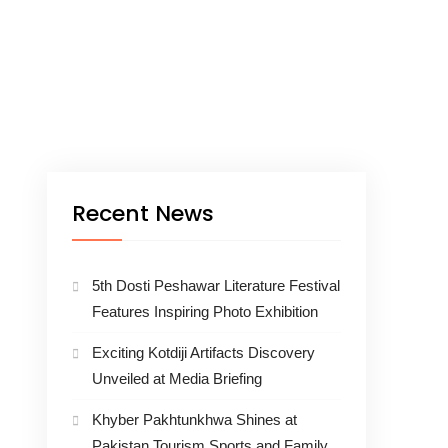
Recent News
5th Dosti Peshawar Literature Festival
Features Inspiring Photo Exhibition
Exciting Kotdiji Artifacts Discovery
Unveiled at Media Briefing
Khyber Pakhtunkhwa Shines at
Pakistan Tourism Sports and Family