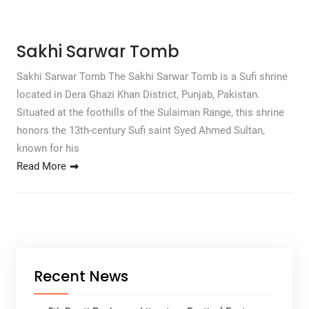
Sakhi Sarwar Tomb
Sakhi Sarwar Tomb The Sakhi Sarwar Tomb is a Sufi shrine
located in Dera Ghazi Khan District, Punjab, Pakistan.
Situated at the foothills of the Sulaiman Range, this shrine
honors the 13th-century Sufi saint Syed Ahmed Sultan,
known for his
Read More
Recent News