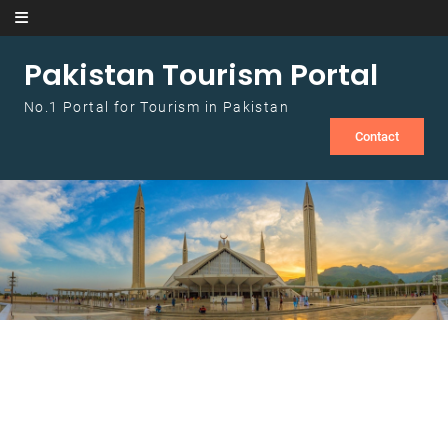
Skip to content
Pakistan Tourism Portal
No.1 Portal for Tourism in Pakistan
Contact