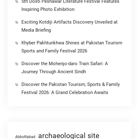
5th Dosti Peshawar Literature Festival Features
Inspiring Photo Exhibition
Exciting Kotdiji Artifacts Discovery Unveiled at
Media Briefing
Khyber Pakhtunkhwa Shines at Pakistan Tourism
Sports and Family Festival 2026
Discover the Mohenjo-daro Train Safari: A
Journey Through Ancient Sindh
Discover the Pakistan Tourism, Sports & Family
Festival 2026: A Grand Celebration Awaits
archaeological site
Abbottabad