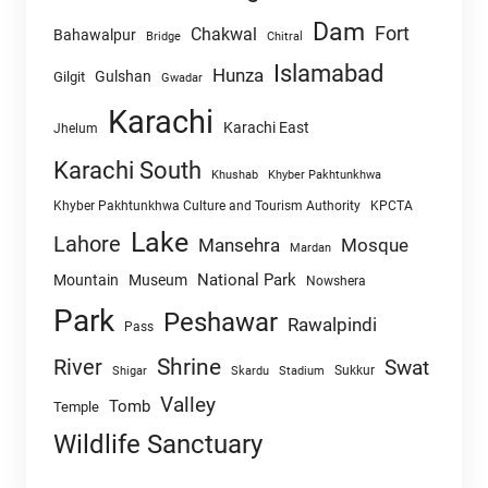
Dam
Fort
Chakwal
Bahawalpur
Chitral
Bridge
Islamabad
Hunza
Gulshan
Gilgit
Gwadar
Karachi
Karachi East
Jhelum
Karachi South
Khushab
Khyber Pakhtunkhwa
Khyber Pakhtunkhwa Culture and Tourism Authority
KPCTA
Lake
Lahore
Mansehra
Mosque
Mardan
National Park
Mountain
Museum
Nowshera
Park
Peshawar
Rawalpindi
Pass
Shrine
River
Swat
Sukkur
Shigar
Skardu
Stadium
Valley
Tomb
Temple
Wildlife Sanctuary