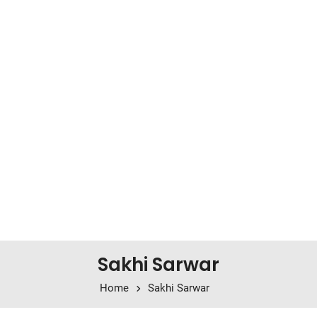
Sakhi Sarwar
Home
Sakhi Sarwar