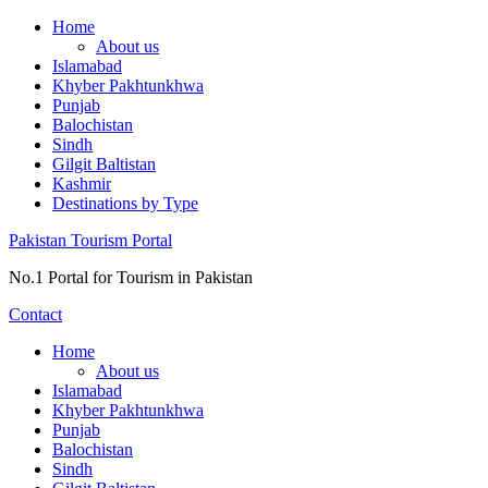
Skip
Home
to
About us
content
Islamabad
Khyber Pakhtunkhwa
Punjab
Balochistan
Sindh
Gilgit Baltistan
Kashmir
Destinations by Type
Pakistan Tourism Portal
No.1 Portal for Tourism in Pakistan
Contact
Home
About us
Islamabad
Khyber Pakhtunkhwa
Punjab
Balochistan
Sindh