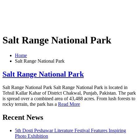
Salt Range National Park
Home
Salt Range National Park
Salt Range National Park
Salt Range National Park Salt Range National Park is located in
Tehsil Kallar Kahar of District Chakwal, Punjab, Pakistan. The park
is spread over a combined area of ​​43,488 acres. From lush forests to
rocky terrain, the park has a
Read More
Recent News
5th Dosti Peshawar Literature Festival Features Inspiring
Photo Exhibition