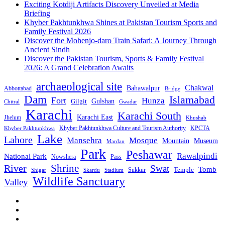
Exciting Kotdiji Artifacts Discovery Unveiled at Media
Briefing
Khyber Pakhtunkhwa Shines at Pakistan Tourism Sports and
Family Festival 2026
Discover the Mohenjo-daro Train Safari: A Journey Through
Ancient Sindh
Discover the Pakistan Tourism, Sports & Family Festival
2026: A Grand Celebration Awaits
archaeological site
Chakwal
Bahawalpur
Abbottabad
Bridge
Dam
Islamabad
Fort
Hunza
Gulshan
Gilgit
Chitral
Gwadar
Karachi
Karachi South
Karachi East
Jhelum
Khushab
Khyber Pakhtunkhwa Culture and Tourism Authority
KPCTA
Khyber Pakhtunkhwa
Lake
Lahore
Mansehra
Mosque
Mountain
Museum
Mardan
Park
Peshawar
Rawalpindi
National Park
Nowshera
Pass
Shrine
River
Swat
Tomb
Temple
Sukkur
Shigar
Stadium
Skardu
Wildlife Sanctuary
Valley