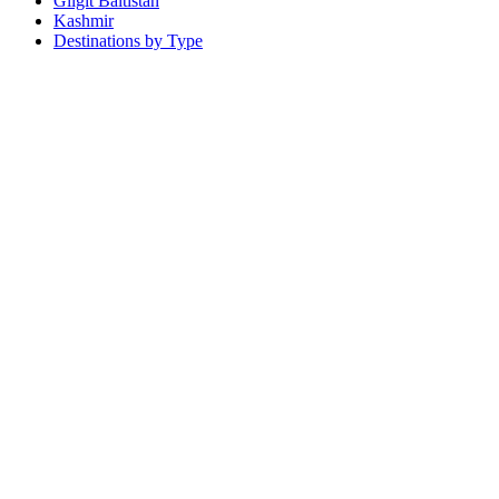
Gilgit Baltistan
Kashmir
Destinations by Type