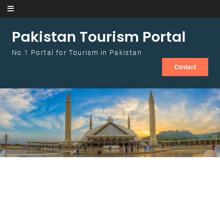
Skip to content
Pakistan Tourism Portal
No.1 Portal for Tourism in Pakistan
Contact