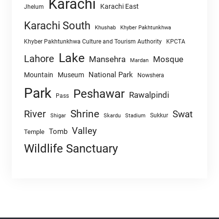
Karachi
Karachi East
Jhelum
Karachi South
Khushab
Khyber Pakhtunkhwa
Khyber Pakhtunkhwa Culture and Tourism Authority
KPCTA
Lake
Lahore
Mansehra
Mosque
Mardan
National Park
Mountain
Museum
Nowshera
Park
Peshawar
Rawalpindi
Pass
Shrine
River
Swat
Sukkur
Shigar
Skardu
Stadium
Valley
Tomb
Temple
Wildlife Sanctuary