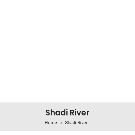
Shadi River
Home
Shadi River