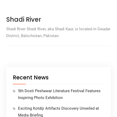
Shadi River
Shadi River Shadi River, aka Shadi Kaur, is located in Gwadar
District, Balochistan, Pakistan.
Recent News
5th Dosti Peshawar Literature Festival Features
Inspiring Photo Exhibition
Exciting Kotdiji Artifacts Discovery Unveiled at
Media Briefing