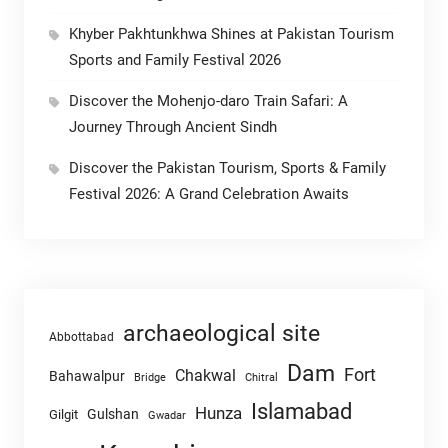
Khyber Pakhtunkhwa Shines at Pakistan Tourism
Sports and Family Festival 2026
Discover the Mohenjo-daro Train Safari: A
Journey Through Ancient Sindh
Discover the Pakistan Tourism, Sports & Family
Festival 2026: A Grand Celebration Awaits
archaeological site
Abbottabad
Dam
Fort
Chakwal
Bahawalpur
Chitral
Bridge
Islamabad
Hunza
Gulshan
Gilgit
Gwadar