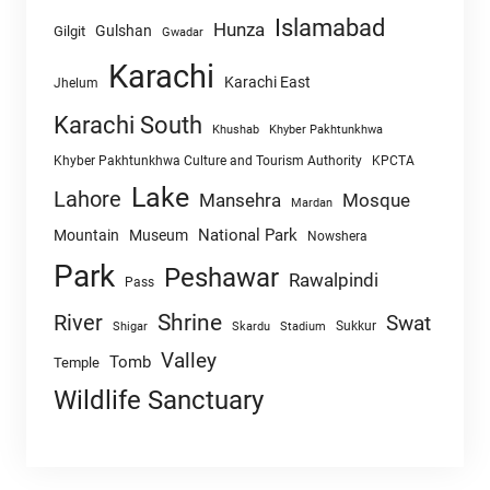
Islamabad
Hunza
Gulshan
Gilgit
Gwadar
Karachi
Karachi East
Jhelum
Karachi South
Khushab
Khyber Pakhtunkhwa
Khyber Pakhtunkhwa Culture and Tourism Authority
KPCTA
Lake
Lahore
Mansehra
Mosque
Mardan
National Park
Mountain
Museum
Nowshera
Park
Peshawar
Rawalpindi
Pass
Shrine
River
Swat
Sukkur
Shigar
Skardu
Stadium
Valley
Tomb
Temple
Wildlife Sanctuary