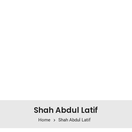
Shah Abdul Latif
Home
Shah Abdul Latif