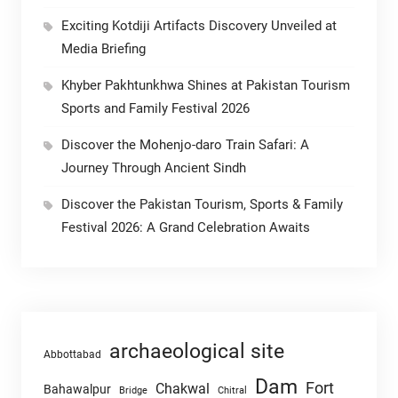
Exciting Kotdiji Artifacts Discovery Unveiled at
Media Briefing
Khyber Pakhtunkhwa Shines at Pakistan Tourism
Sports and Family Festival 2026
Discover the Mohenjo-daro Train Safari: A
Journey Through Ancient Sindh
Discover the Pakistan Tourism, Sports & Family
Festival 2026: A Grand Celebration Awaits
archaeological site
Abbottabad
Dam
Fort
Chakwal
Bahawalpur
Chitral
Bridge