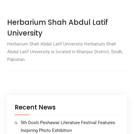
Herbarium Shah Abdul Latif
University
Herbarium Shah Abdul Latif University Herbarium Shah
Abdul Latif University is located in Khairpur District, Sindh,
Pakistan.
Recent News
5th Dosti Peshawar Literature Festival Features
Inspiring Photo Exhibition