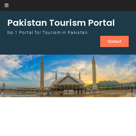
Skip to content
Pakistan Tourism Portal
No.1 Portal for Tourism in Pakistan
Contact