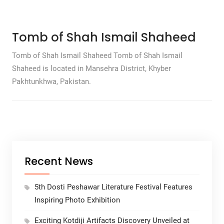
Tomb of Shah Ismail Shaheed
Tomb of Shah Ismail Shaheed Tomb of Shah Ismail
Shaheed is located in Mansehra District, Khyber
Pakhtunkhwa, Pakistan.
Recent News
5th Dosti Peshawar Literature Festival Features
Inspiring Photo Exhibition
Exciting Kotdiji Artifacts Discovery Unveiled at