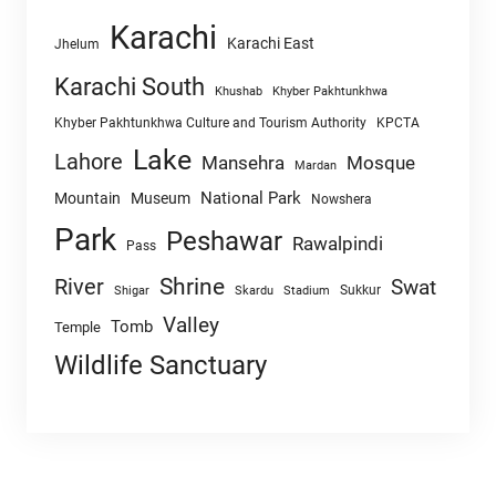
Karachi
Karachi East
Jhelum
Karachi South
Khushab
Khyber Pakhtunkhwa
Khyber Pakhtunkhwa Culture and Tourism Authority
KPCTA
Lake
Lahore
Mansehra
Mosque
Mardan
National Park
Mountain
Museum
Nowshera
Park
Peshawar
Rawalpindi
Pass
Shrine
River
Swat
Sukkur
Shigar
Skardu
Stadium
Valley
Tomb
Temple
Wildlife Sanctuary