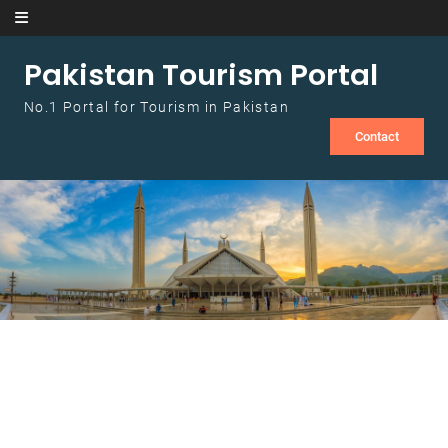
Skip to content
Pakistan Tourism Portal
No.1 Portal for Tourism in Pakistan
Contact