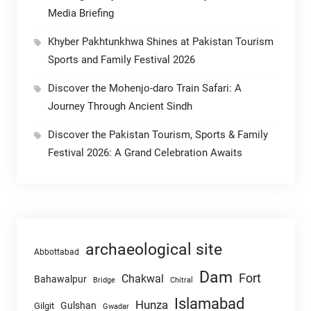
Media Briefing
Khyber Pakhtunkhwa Shines at Pakistan Tourism
Sports and Family Festival 2026
Discover the Mohenjo-daro Train Safari: A
Journey Through Ancient Sindh
Discover the Pakistan Tourism, Sports & Family
Festival 2026: A Grand Celebration Awaits
archaeological site
Abbottabad
Dam
Fort
Chakwal
Bahawalpur
Chitral
Bridge
Islamabad
Hunza
Gulshan
Gilgit
Gwadar