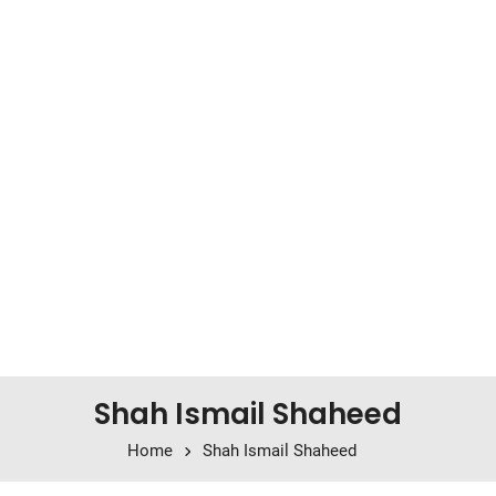
Shah Ismail Shaheed
Home
Shah Ismail Shaheed