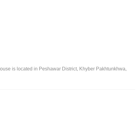
se is located in Peshawar District, Khyber Pakhtunkhwa,