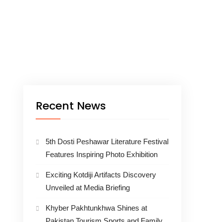
Recent News
5th Dosti Peshawar Literature Festival
Features Inspiring Photo Exhibition
Exciting Kotdiji Artifacts Discovery
Unveiled at Media Briefing
Khyber Pakhtunkhwa Shines at
Pakistan Tourism Sports and Family