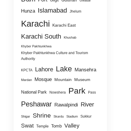
Gulshan
Gilgit
Gwadar
Islamabad
Hunza
Jhelum
Karachi
Karachi East
Karachi South
Khushab
Khyber Pakhtunkhwa
Khyber Pakhtunkhwa Culture and Tourism
Authority
Lake
Lahore
Mansehra
KPCTA
Mosque
Mountain
Museum
Mardan
Park
National Park
Nowshera
Pass
Peshawar
River
Rawalpindi
Shrine
Sukkur
Shigar
Skardu
Stadium
Swat
Valley
Tomb
Temple