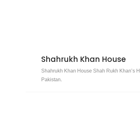
Shahrukh Khan House
Shahrukh Khan House Shah Rukh Khan’s Hou
Pakistan.