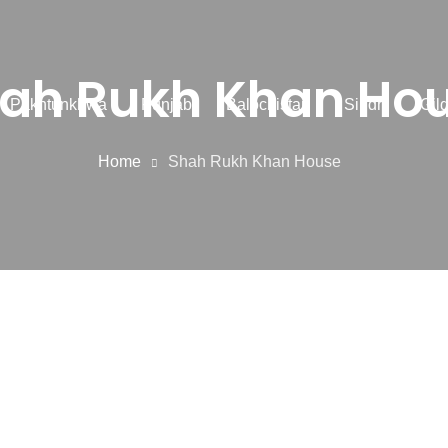
ah Rukh Khan Ho
r Pakhtunkhwa
Punjab
Balochistan
Sindh
Gilg
Home
Shah Rukh Khan House