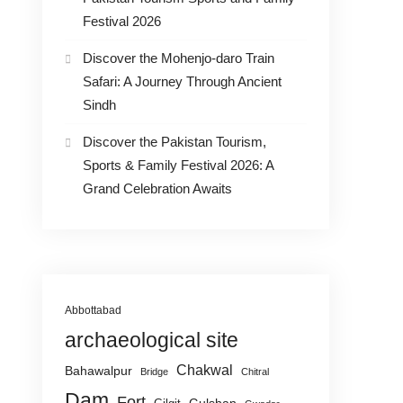
Festival 2026
Discover the Mohenjo-daro Train
Safari: A Journey Through Ancient
Sindh
Discover the Pakistan Tourism,
Sports & Family Festival 2026: A
Grand Celebration Awaits
Abbottabad
archaeological site
Chakwal
Bahawalpur
Bridge
Chitral
Dam
Fort