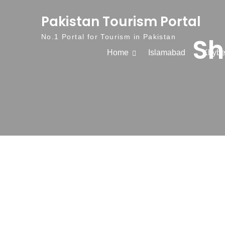
Skip to content
Pakistan Tourism Portal
Sh
No.1 Portal for Tourism in Pakistan
Home
Islamabad
Khybe