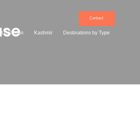
Contact
use
it Baltistan
Kashmir
Destinations by Type