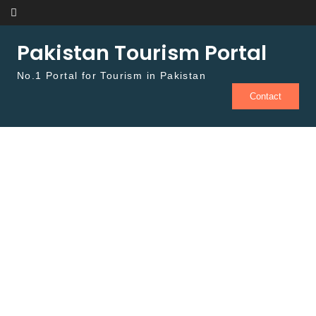
Skip to content
Pakistan Tourism Portal
No.1 Portal for Tourism in Pakistan
Contact