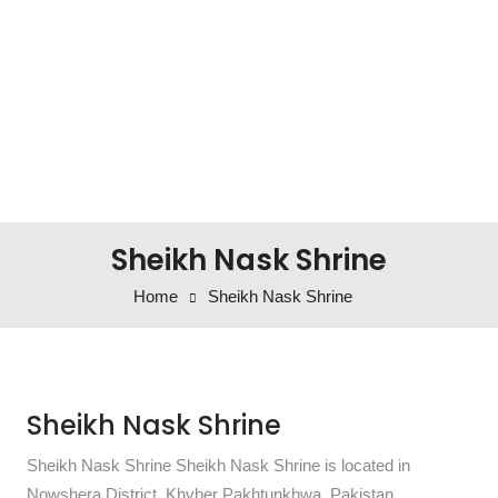
Sheikh Nask Shrine
Home
Sheikh Nask Shrine
Sheikh Nask Shrine
Sheikh Nask Shrine Sheikh Nask Shrine is located in
Nowshera District, Khyber Pakhtunkhwa, Pakistan.