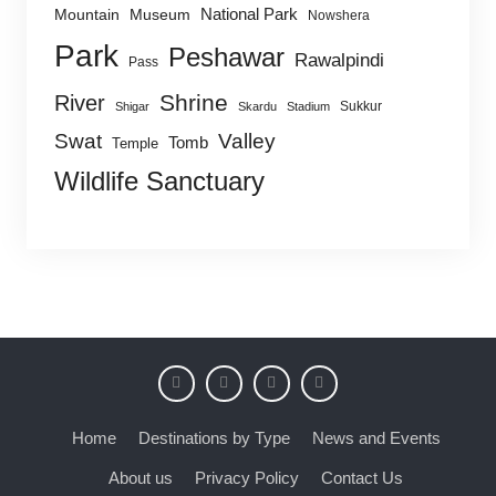
National Park
Mountain
Museum
Nowshera
Park
Peshawar
Rawalpindi
Pass
Shrine
River
Sukkur
Shigar
Skardu
Stadium
Swat
Valley
Tomb
Temple
Wildlife Sanctuary
Home
Destinations by Type
News and Events
About us
Privacy Policy
Contact Us