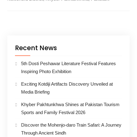
Recent News
5th Dosti Peshawar Literature Festival Features
Inspiring Photo Exhibition
Exciting Kotdiji Artifacts Discovery Unveiled at
Media Briefing
Khyber Pakhtunkhwa Shines at Pakistan Tourism
Sports and Family Festival 2026
Discover the Mohenjo-daro Train Safari: A Journey
Through Ancient Sindh