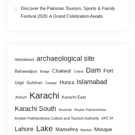
Discover the Pakistan Tourism, Sports & Family
Festival 2026: A Grand Celebration Awaits
archaeological site
Abbottabad
Dam
Fort
Chakwal
Bahawalpur
Bridge
Chitral
Islamabad
Hunza
Gulshan
Gilgit
Gwadar
Karachi
Karachi East
Jhelum
Karachi South
Khushab
Khyber Pakhtunkhwa
Khyber Pakhtunkhwa Culture and Tourism Authority
KPCTA
Lake
Lahore
Mansehra
Mosque
Mardan