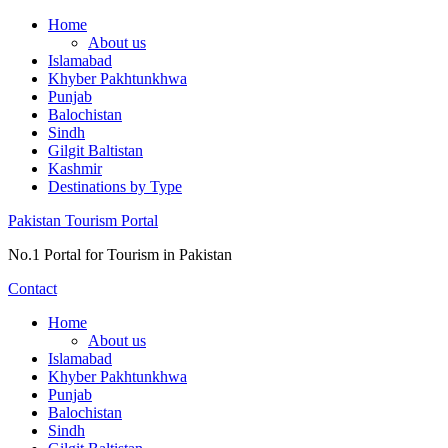
Skip
Home
to
About us
content
Islamabad
Khyber Pakhtunkhwa
Punjab
Balochistan
Sindh
Gilgit Baltistan
Kashmir
Destinations by Type
Pakistan Tourism Portal
No.1 Portal for Tourism in Pakistan
Contact
Home
About us
Islamabad
Khyber Pakhtunkhwa
Punjab
Balochistan
Sindh