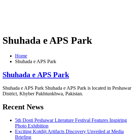
Shuhada e APS Park
Home
Shuhada e APS Park
Shuhada e APS Park
Shuhada e APS Park Shuhada e APS Park is located in Peshawar
District, Khyber Pakhtunkhwa, Pakistan.
Recent News
5th Dosti Peshawar Literature Festival Features Inspiring
Photo Exhibition
Exciting Kotdiji Artifacts Discovery Unveiled at Media
Briefing