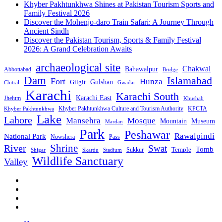
Khyber Pakhtunkhwa Shines at Pakistan Tourism Sports and
Family Festival 2026
Discover the Mohenjo-daro Train Safari: A Journey Through
Ancient Sindh
Discover the Pakistan Tourism, Sports & Family Festival
2026: A Grand Celebration Awaits
archaeological site
Chakwal
Bahawalpur
Abbottabad
Bridge
Dam
Islamabad
Fort
Hunza
Gulshan
Gilgit
Chitral
Gwadar
Karachi
Karachi South
Karachi East
Jhelum
Khushab
Khyber Pakhtunkhwa Culture and Tourism Authority
KPCTA
Khyber Pakhtunkhwa
Lake
Lahore
Mansehra
Mosque
Mountain
Museum
Mardan
Park
Peshawar
Rawalpindi
National Park
Nowshera
Pass
Shrine
River
Swat
Tomb
Temple
Sukkur
Shigar
Stadium
Skardu
Wildlife Sanctuary
Valley