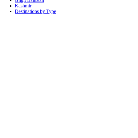
Gilgit Baltistan
Kashmir
Destinations by Type