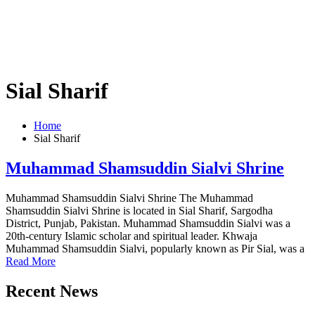
Sial Sharif
Home
Sial Sharif
Muhammad Shamsuddin Sialvi Shrine
Muhammad Shamsuddin Sialvi Shrine The Muhammad
Shamsuddin Sialvi Shrine is located in Sial Sharif, Sargodha
District, Punjab, Pakistan. Muhammad Shamsuddin Sialvi was a
20th-century Islamic scholar and spiritual leader. Khwaja
Muhammad Shamsuddin Sialvi, popularly known as Pir Sial, was a
Read More
Recent News