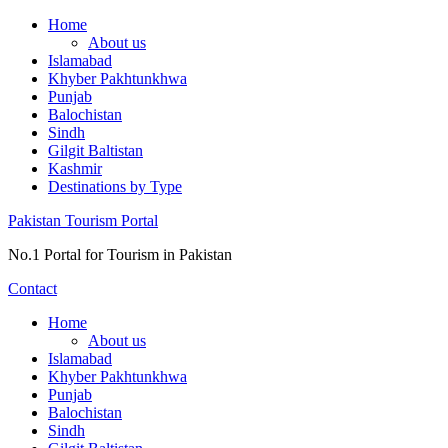
Skip
Home
to
About us
content
Islamabad
Khyber Pakhtunkhwa
Punjab
Balochistan
Sindh
Gilgit Baltistan
Kashmir
Destinations by Type
Pakistan Tourism Portal
No.1 Portal for Tourism in Pakistan
Contact
Home
About us
Islamabad
Khyber Pakhtunkhwa
Punjab
Balochistan
Sindh