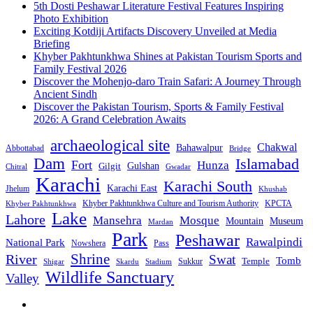
5th Dosti Peshawar Literature Festival Features Inspiring
Photo Exhibition
Exciting Kotdiji Artifacts Discovery Unveiled at Media
Briefing
Khyber Pakhtunkhwa Shines at Pakistan Tourism Sports and
Family Festival 2026
Discover the Mohenjo-daro Train Safari: A Journey Through
Ancient Sindh
Discover the Pakistan Tourism, Sports & Family Festival
2026: A Grand Celebration Awaits
archaeological site
Chakwal
Bahawalpur
Abbottabad
Bridge
Dam
Islamabad
Fort
Hunza
Gulshan
Gilgit
Chitral
Gwadar
Karachi
Karachi South
Karachi East
Jhelum
Khushab
Khyber Pakhtunkhwa Culture and Tourism Authority
KPCTA
Khyber Pakhtunkhwa
Lake
Lahore
Mansehra
Mosque
Mountain
Museum
Mardan
Park
Peshawar
Rawalpindi
National Park
Nowshera
Pass
Shrine
River
Swat
Tomb
Temple
Sukkur
Shigar
Stadium
Skardu
Wildlife Sanctuary
Valley