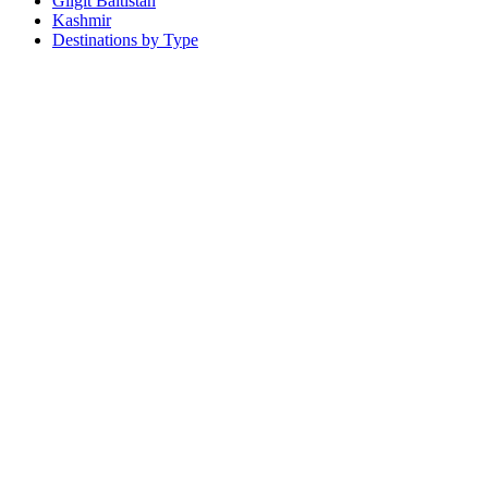
Gilgit Baltistan
Kashmir
Destinations by Type