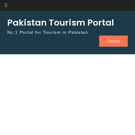
Skip to content
Pakistan Tourism Portal
No.1 Portal for Tourism in Pakistan
Contact