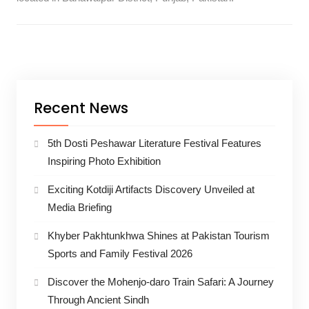
Recent News
5th Dosti Peshawar Literature Festival Features
Inspiring Photo Exhibition
Exciting Kotdiji Artifacts Discovery Unveiled at
Media Briefing
Khyber Pakhtunkhwa Shines at Pakistan Tourism
Sports and Family Festival 2026
Discover the Mohenjo-daro Train Safari: A Journey
Through Ancient Sindh