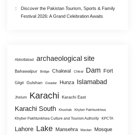
Discover the Pakistan Tourism, Sports & Family
Festival 2026: A Grand Celebration Awaits
archaeological site
Abbottabad
Dam
Fort
Chakwal
Bahawalpur
Bridge
Chitral
Islamabad
Hunza
Gulshan
Gilgit
Gwadar
Karachi
Karachi East
Jhelum
Karachi South
Khushab
Khyber Pakhtunkhwa
Khyber Pakhtunkhwa Culture and Tourism Authority
KPCTA
Lake
Lahore
Mansehra
Mosque
Mardan