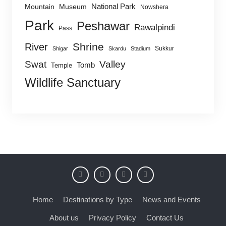
National Park
Mountain
Museum
Nowshera
Park
Peshawar
Rawalpindi
Pass
Shrine
River
Sukkur
Shigar
Skardu
Stadium
Swat
Valley
Tomb
Temple
Wildlife Sanctuary
Home
Destinations by Type
News and Events
About us
Privacy Policy
Contact Us