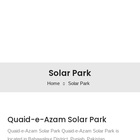
Solar Park
Home
Solar Park
Quaid-e-Azam Solar Park
Quaid-e-Azam Solar Park Quaid-e-Azam Solar Park is
located in Bahawalpur District, Punjab, Pakistan.