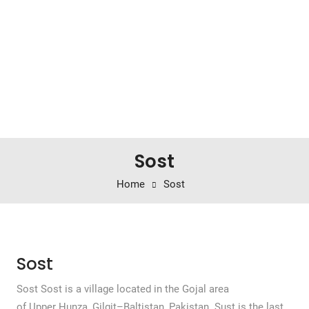
Sost
Home
Sost
Sost
Sost Sost is a village located in the Gojal area
of Upper Hunza, Gilgit–Baltistan, Pakistan. Sust is the last