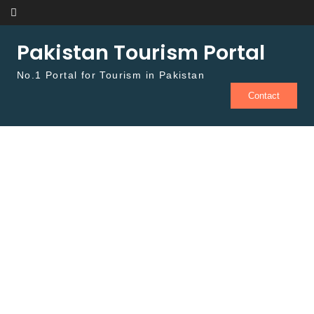
Skip to content
Pakistan Tourism Portal
No.1 Portal for Tourism in Pakistan
Contact