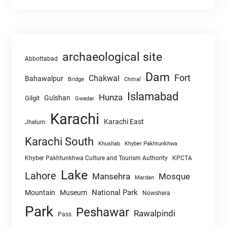
archaeological site
Abbottabad
Dam
Fort
Chakwal
Bahawalpur
Chitral
Bridge
Islamabad
Hunza
Gulshan
Gilgit
Gwadar
Karachi
Karachi East
Jhelum
Karachi South
Khushab
Khyber Pakhtunkhwa
Khyber Pakhtunkhwa Culture and Tourism Authority
KPCTA
Lake
Lahore
Mansehra
Mosque
Mardan
National Park
Mountain
Museum
Nowshera
Park
Peshawar
Rawalpindi
Pass