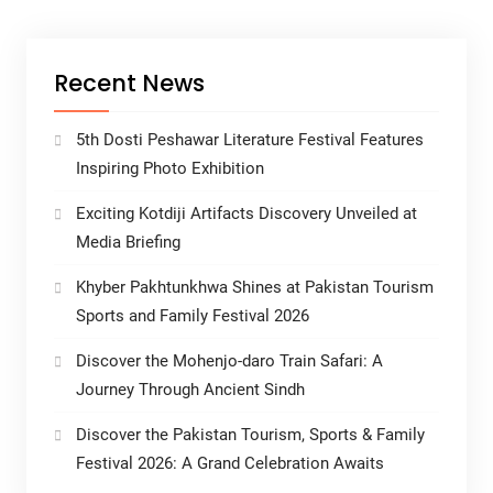
Recent News
5th Dosti Peshawar Literature Festival Features
Inspiring Photo Exhibition
Exciting Kotdiji Artifacts Discovery Unveiled at
Media Briefing
Khyber Pakhtunkhwa Shines at Pakistan Tourism
Sports and Family Festival 2026
Discover the Mohenjo-daro Train Safari: A
Journey Through Ancient Sindh
Discover the Pakistan Tourism, Sports & Family
Festival 2026: A Grand Celebration Awaits