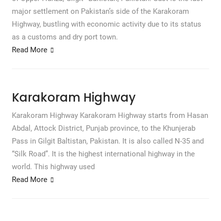
major settlement on Pakistan’s side of the Karakoram
Highway, bustling with economic activity due to its status
as a customs and dry port town.
Read More
Karakoram Highway
Karakoram Highway Karakoram Highway starts from Hasan
Abdal, Attock District, Punjab province, to the Khunjerab
Pass in Gilgit Baltistan, Pakistan. It is also called N-35 and
“Silk Road”. It is the highest international highway in the
world. This highway used
Read More