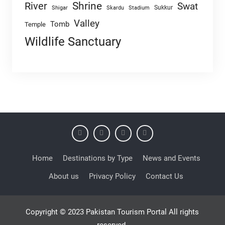
Shrine
River
Swat
Sukkur
Shigar
Skardu
Stadium
Valley
Tomb
Temple
Wildlife Sanctuary
Home
Destinations by Type
News and Events
About us
Privacy Policy
Contact Us
Copyright © 2023 Pakistan Tourism Portal All rights