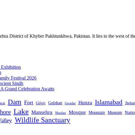
ra District of Khyber Pakhtunkhwa, Pakistan. It lies to the west of t
 Exhibition
g
mily Festival 2026
ncient Sindh
: A Grand Celebration Awaits
Dam
Islamabad
Fort
Hunza
Gulshan
Gilgit
Jhelu
tral
Gwadar
Lake
hore
Mansehra
Mosque
Mountain
Natio
Museum
Mardan
Wildlife Sanctuary
alley