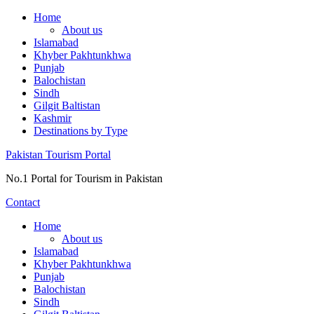
Skip
Home
to
About us
content
Islamabad
Khyber Pakhtunkhwa
Punjab
Balochistan
Sindh
Gilgit Baltistan
Kashmir
Destinations by Type
Pakistan Tourism Portal
No.1 Portal for Tourism in Pakistan
Contact
Home
About us
Islamabad
Khyber Pakhtunkhwa
Punjab
Balochistan
Sindh