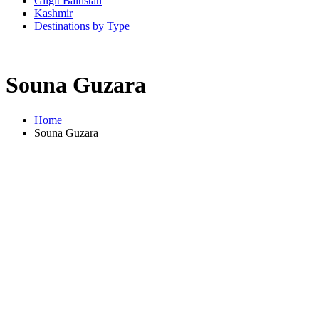
Gilgit Baltistan
Kashmir
Destinations by Type
Souna Guzara
Home
Souna Guzara