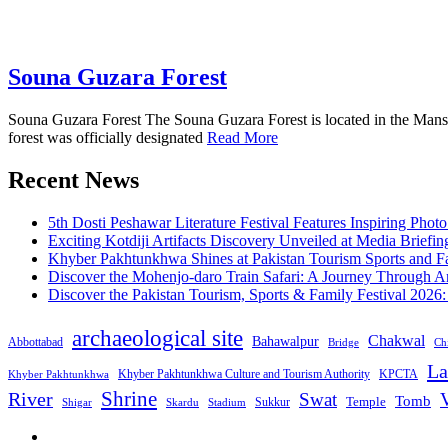
Souna Guzara Forest
Souna Guzara Forest The Souna Guzara Forest is located in the Manseh
forest was officially designated
Read More
Recent News
5th Dosti Peshawar Literature Festival Features Inspiring Photo
Exciting Kotdiji Artifacts Discovery Unveiled at Media Briefin
Khyber Pakhtunkhwa Shines at Pakistan Tourism Sports and Fa
Discover the Mohenjo-daro Train Safari: A Journey Through A
Discover the Pakistan Tourism, Sports & Family Festival 2026
archaeological site
Chakwal
Bahawalpur
Abbottabad
Bridge
Chi
La
Khyber Pakhtunkhwa Culture and Tourism Authority
KPCTA
Khyber Pakhtunkhwa
Shrine
River
Swat
V
Tomb
Temple
Sukkur
Shigar
Stadium
Skardu