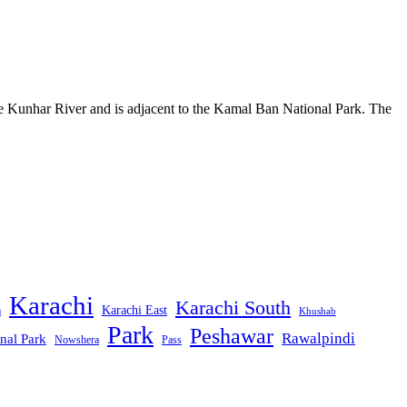
he Kunhar River and is adjacent to the Kamal Ban National Park. The
Karachi
Karachi South
Karachi East
m
Khushab
Park
Peshawar
Rawalpindi
nal Park
Nowshera
Pass