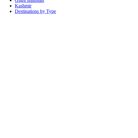
Gilgit Baltistan
Kashmir
Destinations by Type