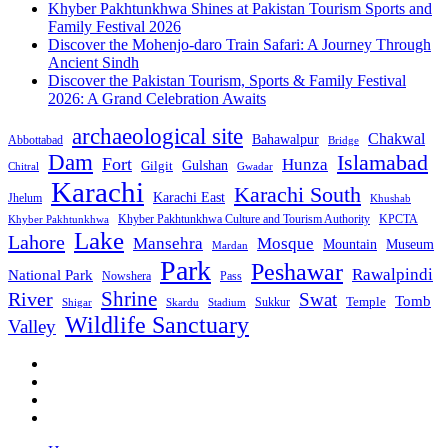
Khyber Pakhtunkhwa Shines at Pakistan Tourism Sports and
Family Festival 2026
Discover the Mohenjo-daro Train Safari: A Journey Through
Ancient Sindh
Discover the Pakistan Tourism, Sports & Family Festival
2026: A Grand Celebration Awaits
archaeological site
Chakwal
Bahawalpur
Abbottabad
Bridge
Dam
Islamabad
Fort
Hunza
Gulshan
Gilgit
Chitral
Gwadar
Karachi
Karachi South
Karachi East
Jhelum
Khushab
Khyber Pakhtunkhwa Culture and Tourism Authority
KPCTA
Khyber Pakhtunkhwa
Lake
Lahore
Mansehra
Mosque
Mountain
Museum
Mardan
Park
Peshawar
Rawalpindi
National Park
Nowshera
Pass
Shrine
River
Swat
Tomb
Temple
Sukkur
Shigar
Stadium
Skardu
Wildlife Sanctuary
Valley