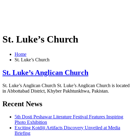
St. Luke’s Church
Home
St. Luke’s Church
St. Luke’s Anglican Church
St. Luke’s Anglican Church St. Luke’s Anglican Church is located
in Abbottabad District, Khyber Pakhtunkhwa, Pakistan.
Recent News
5th Dosti Peshawar Literature Festival Features Inspiring
Photo Exhibition
Exciting Kotdiji Artifacts Discovery Unveiled at Media
Briefing