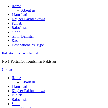
Skip
Home
to
About us
content
Islamabad
Khyber Pakhtunkhwa
Punjab
Balochistan
Sindh
Gilgit Baltistan
Kashmir
Destinations by Type
Pakistan Tourism Portal
No.1 Portal for Tourism in Pakistan
Contact
Home
About us
Islamabad
Khyber Pakhtunkhwa
Punjab
Balochistan
Sindh