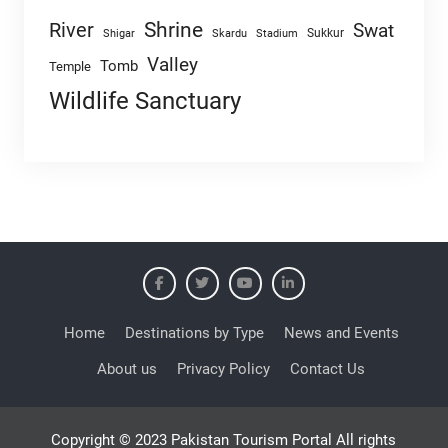
Shrine
River
Swat
Sukkur
Shigar
Skardu
Stadium
Valley
Tomb
Temple
Wildlife Sanctuary
Home
Destinations by Type
News and Events
About us
Privacy Policy
Contact Us
Copyright © 2023 Pakistan Tourism Portal All rights