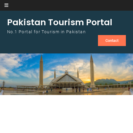
Skip to content
Pakistan Tourism Portal
No.1 Portal for Tourism in Pakistan
Contact