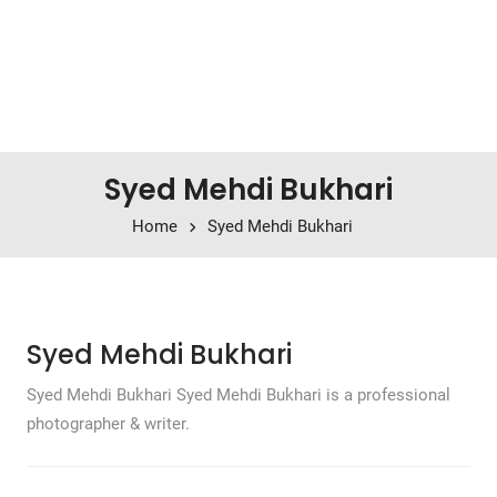
Syed Mehdi Bukhari
Home
Syed Mehdi Bukhari
Syed Mehdi Bukhari
Syed Mehdi Bukhari Syed Mehdi Bukhari is a professional
photographer & writer.