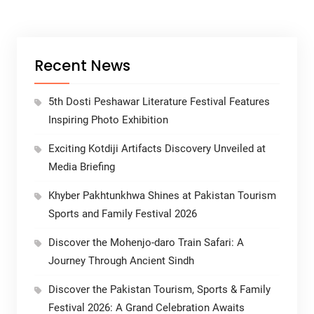
Recent News
5th Dosti Peshawar Literature Festival Features
Inspiring Photo Exhibition
Exciting Kotdiji Artifacts Discovery Unveiled at
Media Briefing
Khyber Pakhtunkhwa Shines at Pakistan Tourism
Sports and Family Festival 2026
Discover the Mohenjo-daro Train Safari: A
Journey Through Ancient Sindh
Discover the Pakistan Tourism, Sports & Family
Festival 2026: A Grand Celebration Awaits