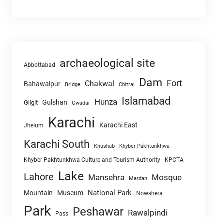
archaeological site
Abbottabad
Dam
Fort
Chakwal
Bahawalpur
Chitral
Bridge
Islamabad
Hunza
Gulshan
Gilgit
Gwadar
Karachi
Karachi East
Jhelum
Karachi South
Khushab
Khyber Pakhtunkhwa
Khyber Pakhtunkhwa Culture and Tourism Authority
KPCTA
Lake
Lahore
Mansehra
Mosque
Mardan
National Park
Mountain
Museum
Nowshera
Park
Peshawar
Rawalpindi
Pass