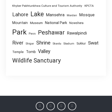
Khyber Pakhtunkhwa Culture and Tourism Authority
KPCTA
Lake
Lahore
Mansehra
Mosque
Mardan
National Park
Mountain
Museum
Nowshera
Park
Peshawar
Rawalpindi
Pass
Shrine
River
Swat
Sukkur
Shigar
Skardu
Stadium
Valley
Tomb
Temple
Wildlife Sanctuary