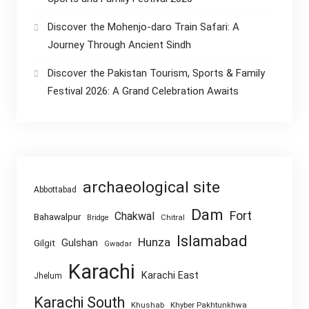
Discover the Mohenjo-daro Train Safari: A
Journey Through Ancient Sindh
Discover the Pakistan Tourism, Sports & Family
Festival 2026: A Grand Celebration Awaits
archaeological site
Abbottabad
Dam
Fort
Chakwal
Bahawalpur
Chitral
Bridge
Islamabad
Hunza
Gulshan
Gilgit
Gwadar
Karachi
Karachi East
Jhelum
Karachi South
Khushab
Khyber Pakhtunkhwa