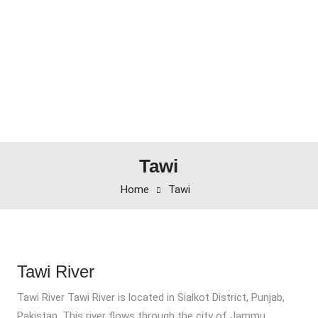
Tawi
Home
Tawi
Tawi River
Tawi River Tawi River is located in Sialkot District, Punjab,
Pakistan. This river flows through the city of Jammu.