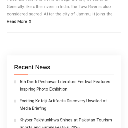
Generally, like other rivers in India, the Tawi River is also
considered sacred. After the city of Jammu, it joins the
Read More
Recent News
5th Dosti Peshawar Literature Festival Features
Inspiring Photo Exhibition
Exciting Kotdiji Artifacts Discovery Unveiled at
Media Briefing
Khyber Pakhtunkhwa Shines at Pakistan Tourism
Sports and Family Festival 2026