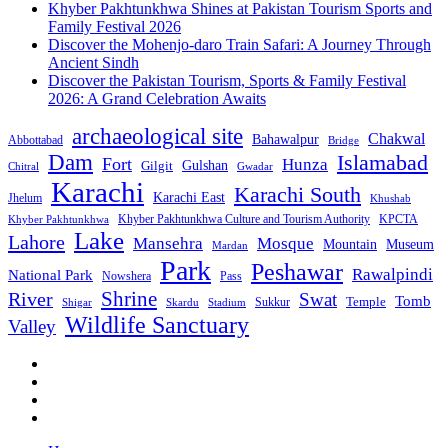
Khyber Pakhtunkhwa Shines at Pakistan Tourism Sports and
Family Festival 2026
Discover the Mohenjo-daro Train Safari: A Journey Through
Ancient Sindh
Discover the Pakistan Tourism, Sports & Family Festival
2026: A Grand Celebration Awaits
archaeological site
Chakwal
Bahawalpur
Abbottabad
Bridge
Dam
Islamabad
Fort
Hunza
Gulshan
Gilgit
Chitral
Gwadar
Karachi
Karachi South
Karachi East
Jhelum
Khushab
Khyber Pakhtunkhwa Culture and Tourism Authority
KPCTA
Khyber Pakhtunkhwa
Lake
Lahore
Mansehra
Mosque
Mountain
Museum
Mardan
Park
Peshawar
Rawalpindi
National Park
Nowshera
Pass
Shrine
River
Swat
Tomb
Temple
Sukkur
Shigar
Stadium
Skardu
Wildlife Sanctuary
Valley