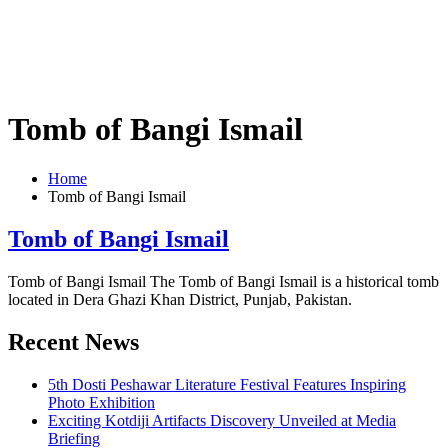
Tomb of Bangi Ismail
Home
Tomb of Bangi Ismail
Tomb of Bangi Ismail
Tomb of Bangi Ismail The Tomb of Bangi Ismail is a historical tomb
located in Dera Ghazi Khan District, Punjab, Pakistan.
Recent News
5th Dosti Peshawar Literature Festival Features Inspiring
Photo Exhibition
Exciting Kotdiji Artifacts Discovery Unveiled at Media
Briefing