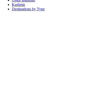
Gilgit Baltistan
Kashmir
Destinations by Type