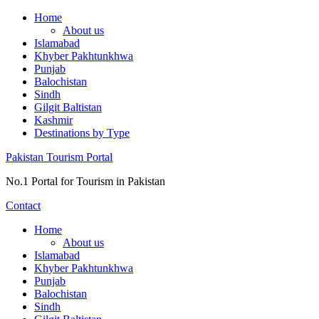
Skip
Home
to
About us
content
Islamabad
Khyber Pakhtunkhwa
Punjab
Balochistan
Sindh
Gilgit Baltistan
Kashmir
Destinations by Type
Pakistan Tourism Portal
No.1 Portal for Tourism in Pakistan
Contact
Home
About us
Islamabad
Khyber Pakhtunkhwa
Punjab
Balochistan
Sindh