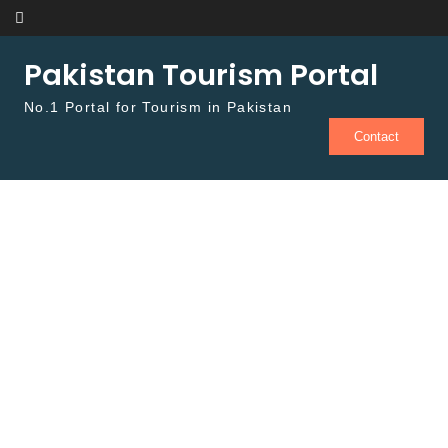
Skip to content
Pakistan Tourism Portal
No.1 Portal for Tourism in Pakistan
Contact