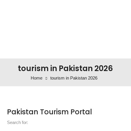
tourism in Pakistan 2026
Home
tourism in Pakistan 2026
Pakistan Tourism Portal
Search for: