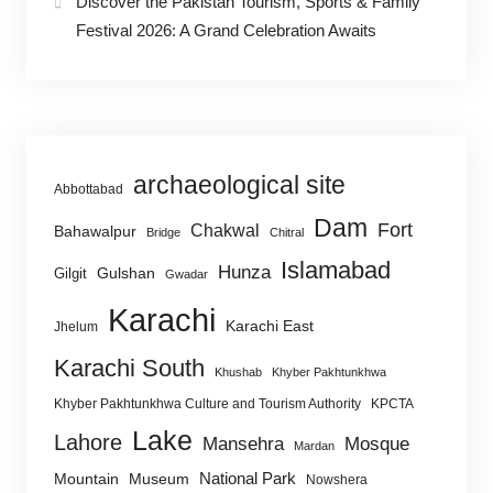
Discover the Pakistan Tourism, Sports & Family
Festival 2026: A Grand Celebration Awaits
archaeological site
Abbottabad
Dam
Fort
Chakwal
Bahawalpur
Bridge
Chitral
Islamabad
Hunza
Gulshan
Gilgit
Gwadar
Karachi
Karachi East
Jhelum
Karachi South
Khushab
Khyber Pakhtunkhwa
Khyber Pakhtunkhwa Culture and Tourism Authority
KPCTA
Lake
Lahore
Mansehra
Mosque
Mardan
National Park
Mountain
Museum
Nowshera