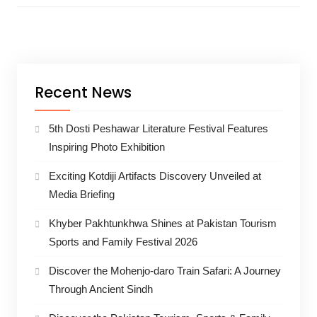
Recent News
5th Dosti Peshawar Literature Festival Features
Inspiring Photo Exhibition
Exciting Kotdiji Artifacts Discovery Unveiled at
Media Briefing
Khyber Pakhtunkhwa Shines at Pakistan Tourism
Sports and Family Festival 2026
Discover the Mohenjo-daro Train Safari: A Journey
Through Ancient Sindh