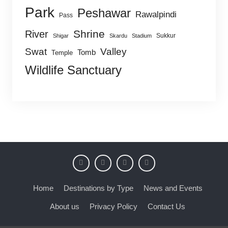
Park
Peshawar
Rawalpindi
Pass
Shrine
River
Sukkur
Shigar
Skardu
Stadium
Swat
Valley
Tomb
Temple
Wildlife Sanctuary
Home
Destinations by Type
News and Events
About us
Privacy Policy
Contact Us