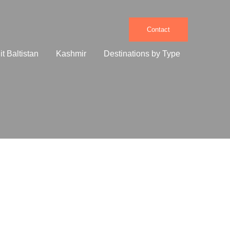
Contact
it Baltistan
Kashmir
Destinations by Type