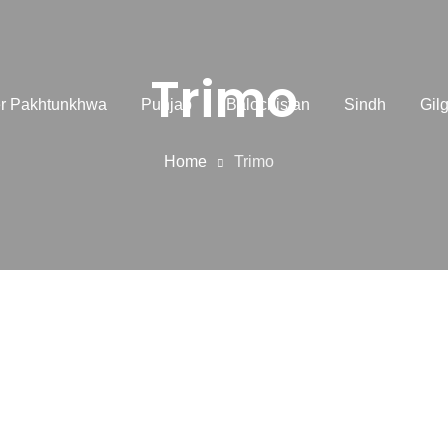
Trimo
r Pakhtunkhwa
Punjab
Balochistan
Sindh
Gilg
Home
Trimo