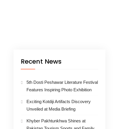
Recent News
5th Dosti Peshawar Literature Festival
Features Inspiring Photo Exhibition
Exciting Kotdiji Artifacts Discovery
Unveiled at Media Briefing
Khyber Pakhtunkhwa Shines at
Pakistan Tourism Sports and Family