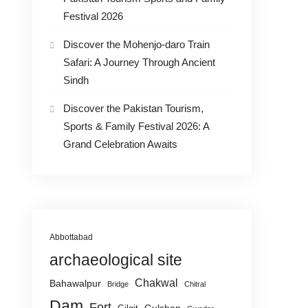
Festival 2026
Discover the Mohenjo-daro Train
Safari: A Journey Through Ancient
Sindh
Discover the Pakistan Tourism,
Sports & Family Festival 2026: A
Grand Celebration Awaits
Abbottabad
archaeological site
Chakwal
Bahawalpur
Bridge
Chitral
Dam
Fort