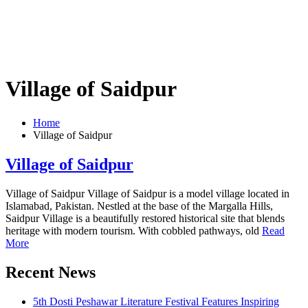
Village of Saidpur
Home
Village of Saidpur
Village of Saidpur
Village of Saidpur Village of Saidpur is a model village located in
Islamabad, Pakistan. Nestled at the base of the Margalla Hills,
Saidpur Village is a beautifully restored historical site that blends
heritage with modern tourism. With cobbled pathways, old
Read
More
Recent News
5th Dosti Peshawar Literature Festival Features Inspiring