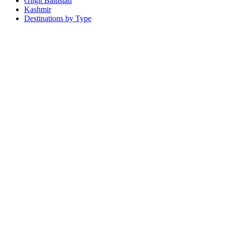
Gilgit Baltistan
Kashmir
Destinations by Type