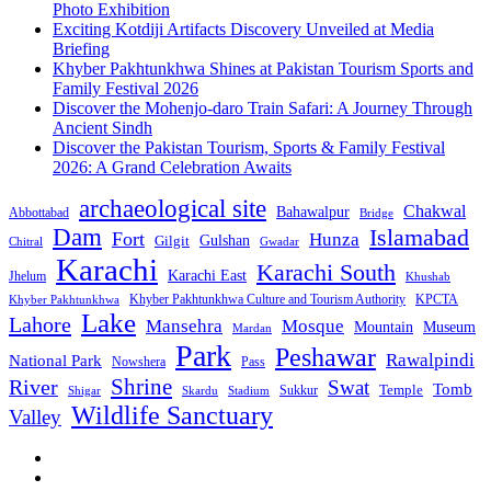
Photo Exhibition
Exciting Kotdiji Artifacts Discovery Unveiled at Media
Briefing
Khyber Pakhtunkhwa Shines at Pakistan Tourism Sports and
Family Festival 2026
Discover the Mohenjo-daro Train Safari: A Journey Through
Ancient Sindh
Discover the Pakistan Tourism, Sports & Family Festival
2026: A Grand Celebration Awaits
archaeological site
Chakwal
Bahawalpur
Abbottabad
Bridge
Dam
Islamabad
Fort
Hunza
Gulshan
Gilgit
Chitral
Gwadar
Karachi
Karachi South
Karachi East
Jhelum
Khushab
Khyber Pakhtunkhwa Culture and Tourism Authority
KPCTA
Khyber Pakhtunkhwa
Lake
Lahore
Mansehra
Mosque
Mountain
Museum
Mardan
Park
Peshawar
Rawalpindi
National Park
Nowshera
Pass
Shrine
River
Swat
Tomb
Temple
Sukkur
Shigar
Stadium
Skardu
Wildlife Sanctuary
Valley