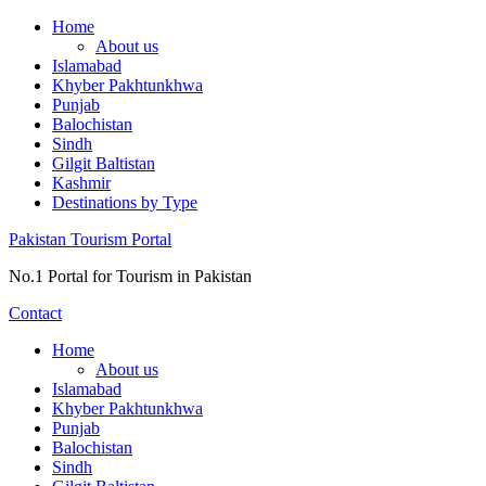
Skip
Home
to
About us
content
Islamabad
Khyber Pakhtunkhwa
Punjab
Balochistan
Sindh
Gilgit Baltistan
Kashmir
Destinations by Type
Pakistan Tourism Portal
No.1 Portal for Tourism in Pakistan
Contact
Home
About us
Islamabad
Khyber Pakhtunkhwa
Punjab
Balochistan
Sindh