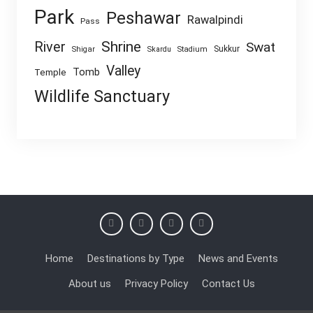
Park
Peshawar
Rawalpindi
Pass
Shrine
River
Swat
Sukkur
Shigar
Skardu
Stadium
Valley
Tomb
Temple
Wildlife Sanctuary
Home
Destinations by Type
News and Events
About us
Privacy Policy
Contact Us