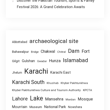
Discover the Pakistan Tourism, Sports & Family
Festival 2026: A Grand Celebration Awaits
archaeological site
Abbottabad
Dam
Fort
Chakwal
Bahawalpur
Chitral
Bridge
Islamabad
Hunza
Gulshan
Gilgit
Gwadar
Karachi
Karachi East
Jhelum
Karachi South
Khushab
Khyber Pakhtunkhwa
Khyber Pakhtunkhwa Culture and Tourism Authority
KPCTA
Lake
Lahore
Mansehra
Mosque
Mardan
National Park
Mountain
Museum
Nowshera