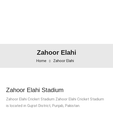
Zahoor Elahi
Home
Zahoor Elahi
Zahoor Elahi Stadium
Zahoor Elahi Cricket Stadium Zahoor Elahi Cricket Stadium
is located in Gujrat District, Punjab, Pakistan.