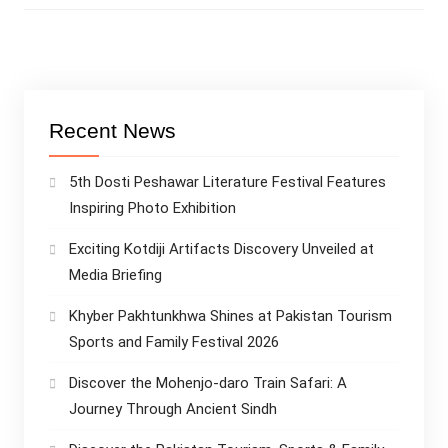
Recent News
5th Dosti Peshawar Literature Festival Features
Inspiring Photo Exhibition
Exciting Kotdiji Artifacts Discovery Unveiled at
Media Briefing
Khyber Pakhtunkhwa Shines at Pakistan Tourism
Sports and Family Festival 2026
Discover the Mohenjo-daro Train Safari: A
Journey Through Ancient Sindh