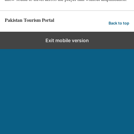
Pakistan Tourism Portal
Back to top
Exit mobile version