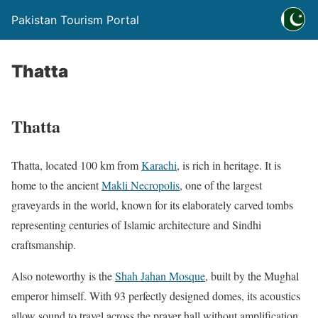
Pakistan Tourism Portal
Thatta
Thatta
Thatta, located 100 km from
Karachi
, is rich in heritage. It is
home to the ancient
Makli Necropolis
, one of the largest
graveyards in the world, known for its elaborately carved tombs
representing centuries of Islamic architecture and Sindhi
craftsmanship.
Also noteworthy is the
Shah Jahan Mosque
, built by the Mughal
emperor himself. With 93 perfectly designed domes, its acoustics
allow sound to travel across the prayer hall without amplification.