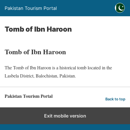
Pakistan Tourism Portal
Tomb of Ibn Haroon
Tomb of Ibn Haroon
The Tomb of Ibn Haroon is a historical tomb located in the
Lasbela District, Balochistan, Pakistan.
Pakistan Tourism Portal
Back to top
Exit mobile version