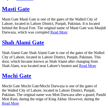
Masti Gate
Masti Gate Masti Gate is one of the gates of the Walled City of
Lahore, located in Lahore District, Punjab, Pakistan. It is located
behind the Royal Fort. The original name of Masti Gate was Masjidi
Darwaza, which was corrupted
Read More
Shah Alami Gate
Shah Alami Gate Shah Alami Gate is one of the gates of the Walled
City of Lahore, located in Lahore District, Punjab, Pakistan. This
door, which became known as Shah Alami after changing from
Shah Alam, was located near Lahore’s busiest and
Read More
Mochi Gate
Mochi Gate Mochi Gate/Mochi Darwaza is one of the gates of
the Walled City of Lahore, located in Lahore District, Punjab,
Pakistan. The original name was Moti Darwaza after a guard, Pandit
Moti Ram, during the reign of King Akbar. However, during the
Read More