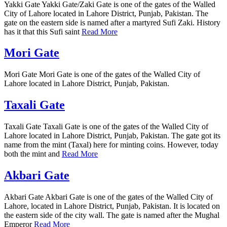
Yakki Gate Yakki Gate/Zaki Gate is one of the gates of the Walled
City of Lahore located in Lahore District, Punjab, Pakistan. The
gate on the eastern side is named after a martyred Sufi Zaki. History
has it that this Sufi saint
Read More
Mori Gate
Mori Gate Mori Gate is one of the gates of the Walled City of
Lahore located in Lahore District, Punjab, Pakistan.
Taxali Gate
Taxali Gate Taxali Gate is one of the gates of the Walled City of
Lahore located in Lahore District, Punjab, Pakistan. The gate got its
name from the mint (Taxal) here for minting coins. However, today
both the mint and
Read More
Akbari Gate
Akbari Gate Akbari Gate is one of the gates of the Walled City of
Lahore, located in Lahore District, Punjab, Pakistan. It is located on
the eastern side of the city wall. The gate is named after the Mughal
Emperor
Read More