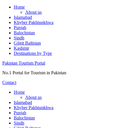
Skip
Home
to
About us
content
Islamabad
Khyber Pakhtunkhwa
Punjab
Balochistan
Sindh
Gilgit Baltistan
Kashmir
Destinations by Type
Pakistan Tourism Portal
No.1 Portal for Tourism in Pakistan
Contact
Home
About us
Islamabad
Khyber Pakhtunkhwa
Punjab
Balochistan
Sindh