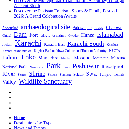
Discover the Mohenjo-daro Train Safari: A Journey Through
Ancient Sindh
Discover the Pakistan Tourism, Sports & Family Festival
2026: A Grand Celebration Awaits
archaeological site
Chakwal
Bahawalpur
Abbottabad
Bridge
Dam
Islamabad
Fort
Hunza
Gulshan
Gilgit
Chitral
Gwadar
Karachi
Karachi South
Karachi East
Jhelum
Khushab
Khyber Pakhtunkhwa Culture and Tourism Authority
KPCTA
Khyber Pakhtunkhwa
Lake
Lahore
Mansehra
Mosque
Mountain
Museum
Mardan
Park
Peshawar
Rawalpindi
National Park
Nowshera
Pass
Shrine
River
Swat
Tomb
Temple
Sukkur
Shigar
Stadium
Skardu
Wildlife Sanctuary
Valley
Home
Destinations by Type
News and Events