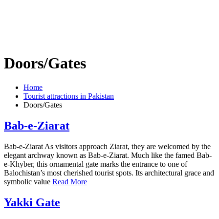
Doors/Gates
Home
Tourist attractions in Pakistan
Doors/Gates
Bab-e-Ziarat
Bab-e-Ziarat As visitors approach Ziarat, they are welcomed by the
elegant archway known as Bab-e-Ziarat. Much like the famed Bab-
e-Khyber, this ornamental gate marks the entrance to one of
Balochistan’s most cherished tourist spots. Its architectural grace and
symbolic value
Read More
Yakki Gate