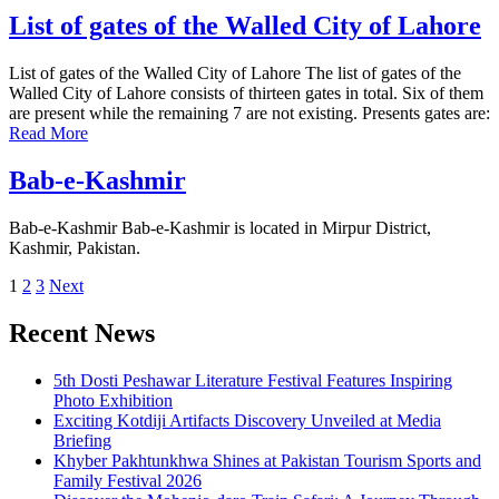
List of gates of the Walled City of Lahore
List of gates of the Walled City of Lahore The list of gates of the
Walled City of Lahore consists of thirteen gates in total. Six of them
are present while the remaining 7 are not existing. Presents gates are:
Read More
Bab-e-Kashmir
Bab-e-Kashmir Bab-e-Kashmir is located in Mirpur District,
Kashmir, Pakistan.
Posts
1
2
3
Next
pagination
Recent News
5th Dosti Peshawar Literature Festival Features Inspiring
Photo Exhibition
Exciting Kotdiji Artifacts Discovery Unveiled at Media
Briefing
Khyber Pakhtunkhwa Shines at Pakistan Tourism Sports and
Family Festival 2026