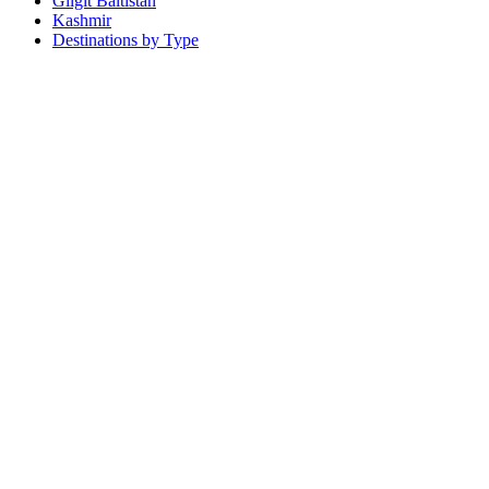
Gilgit Baltistan
Kashmir
Destinations by Type