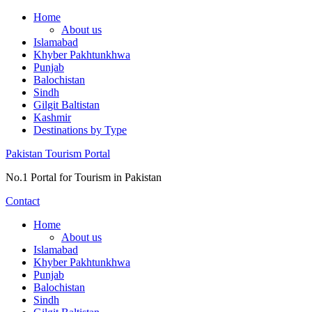
Skip
Home
to
About us
content
Islamabad
Khyber Pakhtunkhwa
Punjab
Balochistan
Sindh
Gilgit Baltistan
Kashmir
Destinations by Type
Pakistan Tourism Portal
No.1 Portal for Tourism in Pakistan
Contact
Home
About us
Islamabad
Khyber Pakhtunkhwa
Punjab
Balochistan
Sindh