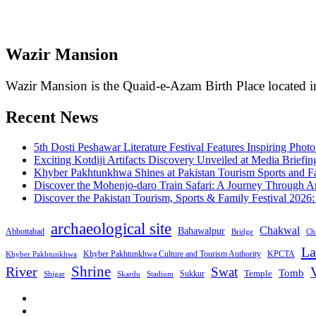
Wazir Mansion
Wazir Mansion is the Quaid-e-Azam Birth Place located in
Recent News
5th Dosti Peshawar Literature Festival Features Inspiring Photo
Exciting Kotdiji Artifacts Discovery Unveiled at Media Briefin
Khyber Pakhtunkhwa Shines at Pakistan Tourism Sports and Fa
Discover the Mohenjo-daro Train Safari: A Journey Through A
Discover the Pakistan Tourism, Sports & Family Festival 2026
archaeological site
Chakwal
Bahawalpur
Abbottabad
Bridge
Chi
La
Khyber Pakhtunkhwa Culture and Tourism Authority
KPCTA
Khyber Pakhtunkhwa
Shrine
River
Swat
V
Tomb
Temple
Sukkur
Shigar
Stadium
Skardu