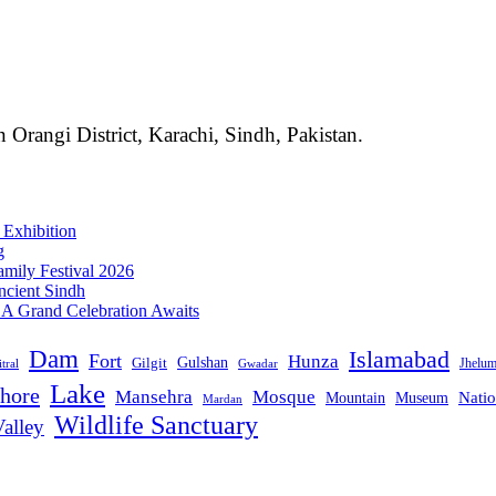
 Orangi District, Karachi, Sindh, Pakistan.
 Exhibition
g
mily Festival 2026
ncient Sindh
: A Grand Celebration Awaits
Dam
Islamabad
Fort
Hunza
Gulshan
Gilgit
Jhelu
tral
Gwadar
Lake
hore
Mansehra
Mosque
Mountain
Natio
Museum
Mardan
Wildlife Sanctuary
alley