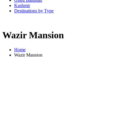
Gilgit Baltistan
Kashmir
Destinations by Type
Wazir Mansion
Home
Wazir Mansion