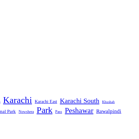
Karachi
Karachi South
Karachi East
m
Khushab
Park
Peshawar
Rawalpindi
nal Park
Nowshera
Pass