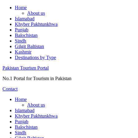
Skip
Home
to
About us
content
Islamabad
Khyber Pakhtunkhwa
Punjab
Balochistan
Sindh
Gilgit Baltistan
Kashmir
Destinations by Type
Pakistan Tourism Portal
No.1 Portal for Tourism in Pakistan
Contact
Home
About us
Islamabad
Khyber Pakhtunkhwa
Punjab
Balochistan
Sindh