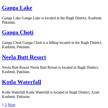
Ganga Lake
Ganga Lake Ganga Lake is located in the Bagh District, Kashmir,
Pakistan.
Ganga Choti
Ganga Choti Ganga Choti is a hilltop located in the Bagh District,
Kashmir, Pakistan.
Neela Butt Resort
Neela Butt Resort Neela Butt Resort is located in Bagh District,
Kashmir, Pakistan.
Kotla Waterfall
Kotla Waterfall Kotla Waterfall is located in Bagh District, Azad
Kashmir, Pakistan.
Posts
1
2
Next