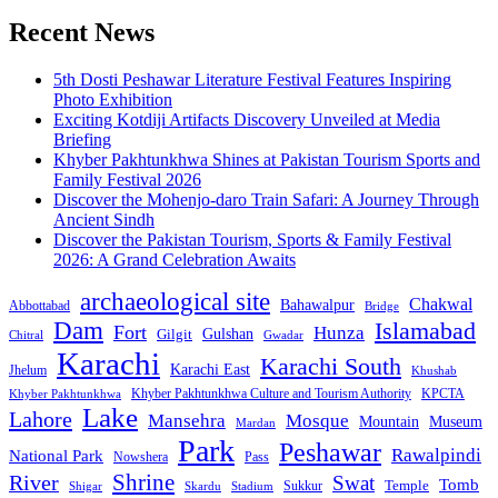
pagination
Recent News
5th Dosti Peshawar Literature Festival Features Inspiring
Photo Exhibition
Exciting Kotdiji Artifacts Discovery Unveiled at Media
Briefing
Khyber Pakhtunkhwa Shines at Pakistan Tourism Sports and
Family Festival 2026
Discover the Mohenjo-daro Train Safari: A Journey Through
Ancient Sindh
Discover the Pakistan Tourism, Sports & Family Festival
2026: A Grand Celebration Awaits
archaeological site
Chakwal
Bahawalpur
Abbottabad
Bridge
Dam
Islamabad
Fort
Hunza
Gulshan
Gilgit
Chitral
Gwadar
Karachi
Karachi South
Karachi East
Jhelum
Khushab
Khyber Pakhtunkhwa Culture and Tourism Authority
KPCTA
Khyber Pakhtunkhwa
Lake
Lahore
Mansehra
Mosque
Mountain
Museum
Mardan
Park
Peshawar
Rawalpindi
National Park
Nowshera
Pass
Shrine
River
Swat
Tomb
Temple
Sukkur
Shigar
Stadium
Skardu