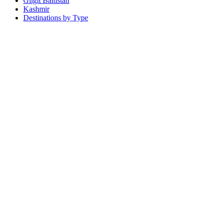
Gilgit Baltistan
Kashmir
Destinations by Type