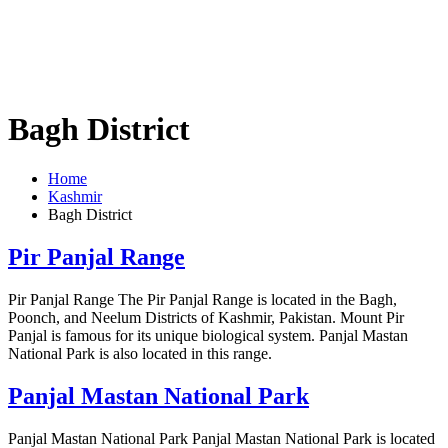
Bagh District
Home
Kashmir
Bagh District
Pir Panjal Range
Pir Panjal Range The Pir Panjal Range is located in the Bagh,
Poonch, and Neelum Districts of Kashmir, Pakistan. Mount Pir
Panjal is famous for its unique biological system. Panjal Mastan
National Park is also located in this range.
Panjal Mastan National Park
Panjal Mastan National Park Panjal Mastan National Park is located