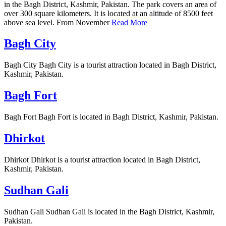
in the Bagh District, Kashmir, Pakistan. The park covers an area of
over 300 square kilometers. It is located at an altitude of 8500 feet
above sea level. From November
Read More
Bagh City
Bagh City Bagh City is a tourist attraction located in Bagh District,
Kashmir, Pakistan.
Bagh Fort
Bagh Fort Bagh Fort is located in Bagh District, Kashmir, Pakistan.
Dhirkot
Dhirkot Dhirkot is a tourist attraction located in Bagh District,
Kashmir, Pakistan.
Sudhan Gali
Sudhan Gali Sudhan Gali is located in the Bagh District, Kashmir,
Pakistan.