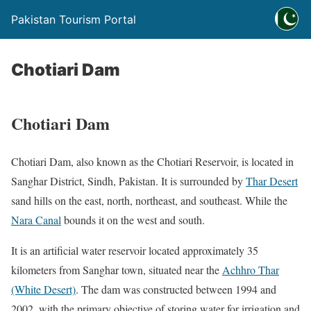
Pakistan Tourism Portal
Chotiari Dam
Chotiari Dam
Chotiari Dam,
also known as the Chotiari Reservoir,
is located in
Sanghar District, Sindh, Pakistan. It is surrounded by
Thar Desert
sand hills on the east, north, northeast, and southeast. While the
Nara Canal
bounds it on the west and south.
It is an artificial water reservoir located approximately 35
kilometers from Sanghar town,
s
ituated near the
Achhro Thar
(White Desert)
. The dam was constructed between 1994 and
2002, with the primary objective of storing water for irrigation and