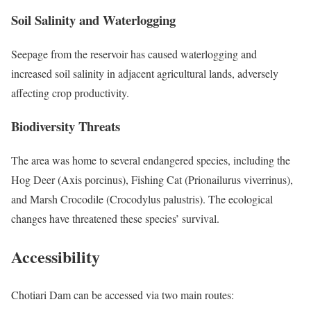
Soil Salinity and Waterlogging
Seepage from the reservoir has caused waterlogging and
increased soil salinity in adjacent agricultural lands, adversely
affecting crop productivity.
Biodiversity Threats
The area was home to several endangered species, including the
Hog Deer (Axis porcinus), Fishing Cat (Prionailurus viverrinus),
and Marsh Crocodile (Crocodylus palustris). The ecological
changes have threatened these species’ survival.
Accessibility
Chotiari Dam can be accessed via two main routes:​