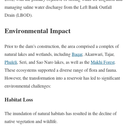
managing saline water discharge from the Left Bank Outfall
Drain (LBOD).
Environmental Impact
Prior to the dam’s construction, the area comprised a complex of
natural lakes and wetlands, including
Baqar
, Akanwari, Tajar,
Phuleli
, Seri, and Sao Naro lakes, as well as the
Makhi Forest
.
These ecosystems supported a diverse range of flora and fauna.
However, the transformation into a reservoir has led to significant
environmental challenges:
Habitat Loss
The inundation of natural habitats has resulted in the decline of
native vegetation and wildlife.