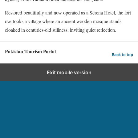
Restored beautifully and now operated as a Serena Hotel, the fort
overlooks a village where an ancient wooden mosque stands
cloaked in centuries-old stillness, inviting quiet reflection.
Pakistan Tourism Portal
Back to top
Exit mobile version