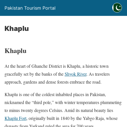
Pakistan Tourism Portal
Khaplu
Khaplu
At the heart of Ghanche District is Khaplu, a historic town
gracefully set by the banks of the
Shyok River
. As travelers
approach, gardens and dense forests embrace the road.
Khaplu is one of the coldest inhabited places in Pakistan,
nicknamed the “third pole,” with winter temperatures plummeting
to minus twenty degrees Celsius. Amid its natural beauty lies
Khaplu Fort
, originally built in 1840 by the Yabgo Raja, whose
dynasty from Yarkand ruled the area for 700 years.