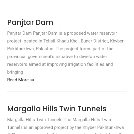
Panjtar Dam
Panjtar Dam Panjtar Dam is a proposed water reservoir
project located in Tehsil Khadu Khel, Buner District, Khyber
Pakhtunkhwa, Pakistan. The project forms part of the
provincial government’s initiative to develop water
reservoirs aimed at improving irrigation facilities and
bringing
Read More
Margalla Hills Twin Tunnels
Margalla Hills Twin Tunnels The Margalla Hills Twin
Tunnels is an approved project by the Khyber Pakhtunkhwa