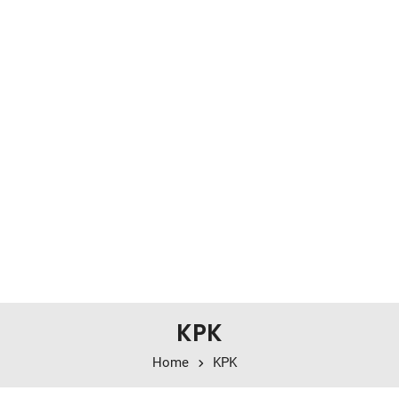
KPK
Home
KPK