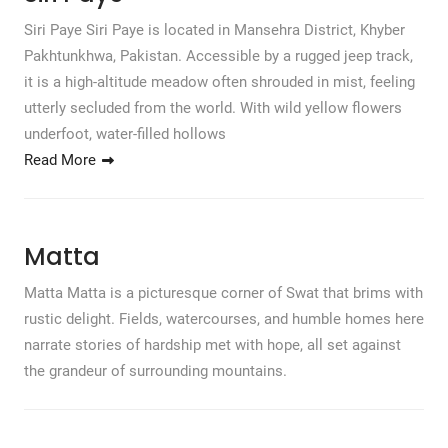
Siri Paye Siri Paye is located in Mansehra District, Khyber
Pakhtunkhwa, Pakistan. Accessible by a rugged jeep track,
it is a high-altitude meadow often shrouded in mist, feeling
utterly secluded from the world. With wild yellow flowers
underfoot, water-filled hollows
Read More
Matta
Matta Matta is a picturesque corner of Swat that brims with
rustic delight. Fields, watercourses, and humble homes here
narrate stories of hardship met with hope, all set against
the grandeur of surrounding mountains.