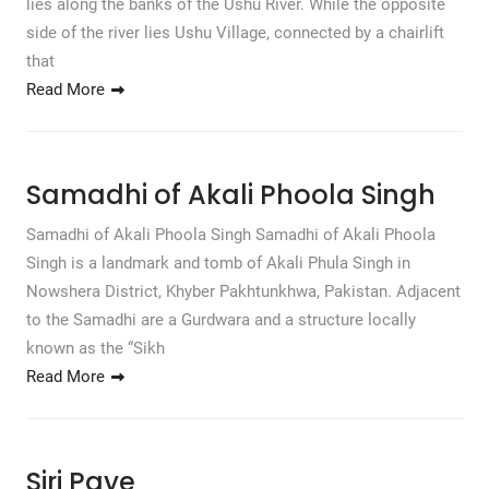
lies along the banks of the Ushu River. While the opposite
side of the river lies Ushu Village, connected by a chairlift
that
Read More
Samadhi of Akali Phoola Singh
Samadhi of Akali Phoola Singh Samadhi of Akali Phoola
Singh is a landmark and tomb of Akali Phula Singh in
Nowshera District, Khyber Pakhtunkhwa, Pakistan. Adjacent
to the Samadhi are a Gurdwara and a structure locally
known as the “Sikh
Read More
Siri Paye