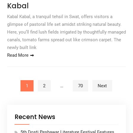
Kabal
Kabal Kabal, a tranquil tehsil in Swat, offers visitors a
glimpse of pastoral life set amidst striking natural beauty.
Here, you’ll find lush fields irrigated by thoughtfully managed
canals, tomato farms spread out like crimson carpet. The
newly built link
Read More
Posts pagination
1
2
…
70
Next
Recent News
5th Dosti Peshawar Literature Festival Features