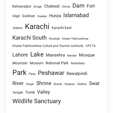
Dam
Fort
Chakwal
Bahawalpur
Chitral
Bridge
Islamabad
Hunza
Gulshan
Gilgit
Gwadar
Karachi
Karachi East
Jhelum
Karachi South
Khushab
Khyber Pakhtunkhwa
Khyber Pakhtunkhwa Culture and Tourism Authority
KPCTA
Lake
Lahore
Mansehra
Mosque
Mardan
National Park
Mountain
Museum
Nowshera
Park
Peshawar
Rawalpindi
Pass
Shrine
River
Swat
Sukkur
Shigar
Skardu
Stadium
Valley
Tomb
Temple
Wildlife Sanctuary