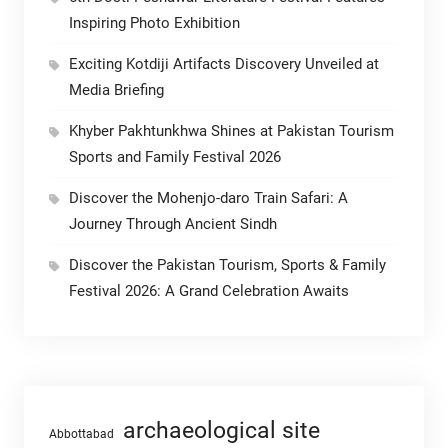
Inspiring Photo Exhibition
Exciting Kotdiji Artifacts Discovery Unveiled at
Media Briefing
Khyber Pakhtunkhwa Shines at Pakistan Tourism
Sports and Family Festival 2026
Discover the Mohenjo-daro Train Safari: A
Journey Through Ancient Sindh
Discover the Pakistan Tourism, Sports & Family
Festival 2026: A Grand Celebration Awaits
archaeological site
Abbottabad