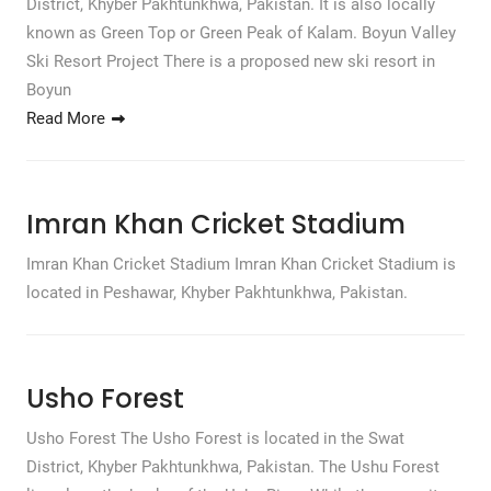
District, Khyber Pakhtunkhwa, Pakistan. It is also locally
known as Green Top or Green Peak of Kalam. Boyun Valley
Ski Resort Project There is a proposed new ski resort in
Boyun
Read More
Imran Khan Cricket Stadium
Imran Khan Cricket Stadium Imran Khan Cricket Stadium is
located in Peshawar, Khyber Pakhtunkhwa, Pakistan.
Usho Forest
Usho Forest The Usho Forest is located in the Swat
District, Khyber Pakhtunkhwa, Pakistan. The Ushu Forest