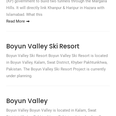
(KP) government to build two tunnels through the Margalla
Hills. It will directly link Khanpur & Haripur in Hazara with
Islamabad. What this
Read More
Boyun Valley Ski Resort
Boyun Valley Ski Resort Boyun Valley Ski Resort is located
in Boyun Valley, Kalam, Swat District, Khyber Pakhtunkhwa,
Pakistan. The Boyun Valley Ski Resort Project is currently
under planning.
Boyun Valley
Boyun Valley Boyun Valley is located in Kalam, Swat