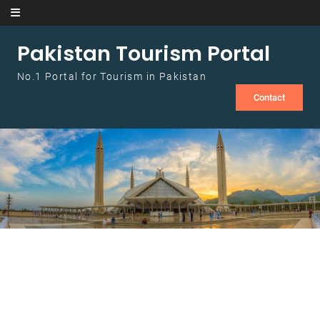
Skip to content
Pakistan Tourism Portal
No.1 Portal for Tourism in Pakistan
Contact