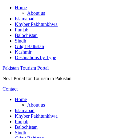
Skip
Home
to
About us
content
Islamabad
Khyber Pakhtunkhwa
Punjab
Balochistan
Sindh
Gilgit Baltistan
Kashmir
Destinations by Type
Pakistan Tourism Portal
No.1 Portal for Tourism in Pakistan
Contact
Home
About us
Islamabad
Khyber Pakhtunkhwa
Punjab
Balochistan
Sindh