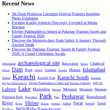
Recent News
5th Dosti Peshawar Literature Festival Features Inspiring
Photo Exhibition
Exciting Kotdiji Artifacts Discovery Unveiled at Media
Briefing
Khyber Pakhtunkhwa Shines at Pakistan Tourism Sports and
Family Festival 2026
Discover the Mohenjo-daro Train Safari: A Journey Through
Ancient Sindh
Discover the Pakistan Tourism, Sports & Family Festival
2026: A Grand Celebration Awaits
archaeological site
Chakwal
Bahawalpur
Abbottabad
Bridge
Dam
Islamabad
Fort
Hunza
Gulshan
Gilgit
Chitral
Gwadar
Karachi
Karachi South
Karachi East
Jhelum
Khushab
Khyber Pakhtunkhwa Culture and Tourism Authority
KPCTA
Khyber Pakhtunkhwa
Lake
Lahore
Mansehra
Mosque
Mountain
Museum
Mardan
Park
Peshawar
Rawalpindi
National Park
Nowshera
Pass
Shrine
River
Swat
Tomb
Temple
Sukkur
Shigar
Stadium
Skardu
Wildlife Sanctuary
Valley