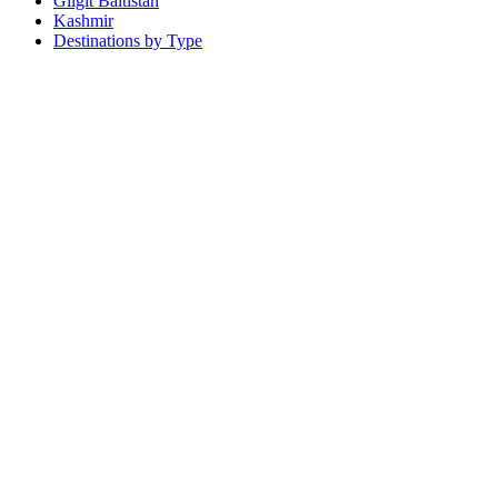
Gilgit Baltistan
Kashmir
Destinations by Type