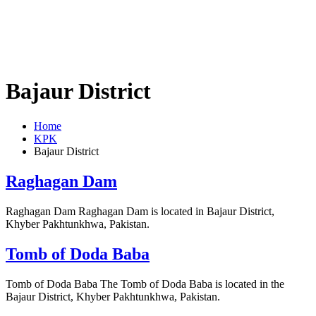
Bajaur District
Home
KPK
Bajaur District
Raghagan Dam
Raghagan Dam Raghagan Dam is located in Bajaur District,
Khyber Pakhtunkhwa, Pakistan.
Tomb of Doda Baba
Tomb of Doda Baba The Tomb of Doda Baba is located in the
Bajaur District, Khyber Pakhtunkhwa, Pakistan.