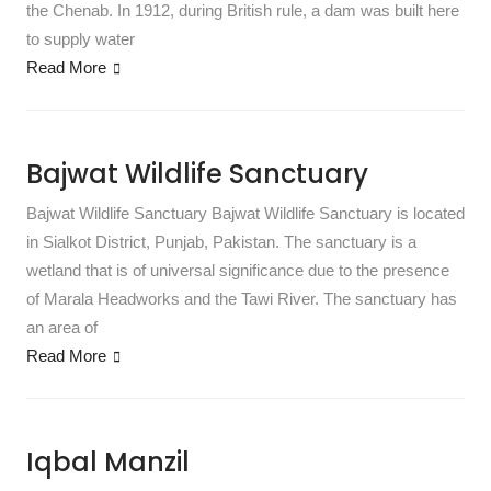
the Chenab. In 1912, during British rule, a dam was built here
to supply water
Read More
Bajwat Wildlife Sanctuary
Bajwat Wildlife Sanctuary Bajwat Wildlife Sanctuary is located
in Sialkot District, Punjab, Pakistan. The sanctuary is a
wetland that is of universal significance due to the presence
of Marala Headworks and the Tawi River. The sanctuary has
an area of
Read More
Iqbal Manzil