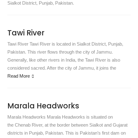
Sialkot District, Punjab, Pakistan.
Tawi River
Tawi River Tawi River is located in Sialkot District, Punjab,
Pakistan. This river flows through the city of Jammu.
Generally, like other rivers in India, the Tawi River is also
considered sacred. After the city of Jammu, it joins the
Read More
Marala Headworks
Marala Headworks Marala Headworks is situated on
the Chenab River, at the border between Sialkot and Gujarat
districts in Punjab, Pakistan. This is Pakistan’s first dam on