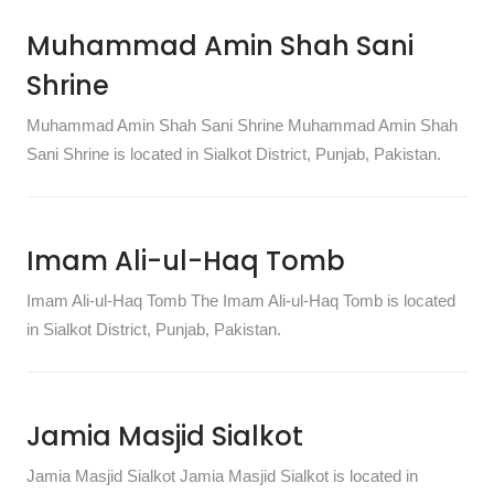
Muhammad Amin Shah Sani
Shrine
Muhammad Amin Shah Sani Shrine Muhammad Amin Shah
Sani Shrine is located in Sialkot District, Punjab, Pakistan.
Imam Ali-ul-Haq Tomb
Imam Ali-ul-Haq Tomb The Imam Ali-ul-Haq Tomb is located
in Sialkot District, Punjab, Pakistan.
Jamia Masjid Sialkot
Jamia Masjid Sialkot Jamia Masjid Sialkot is located in