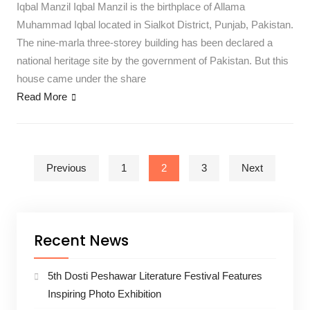
Iqbal Manzil Iqbal Manzil is the birthplace of Allama
Muhammad Iqbal located in Sialkot District, Punjab, Pakistan.
The nine-marla three-storey building has been declared a
national heritage site by the government of Pakistan. But this
house came under the share
Read More
Posts pagination
Previous
1
2
3
Next
Recent News
5th Dosti Peshawar Literature Festival Features
Inspiring Photo Exhibition