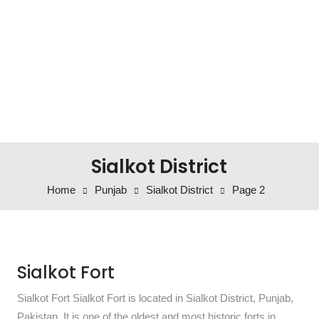
Sialkot District
Home
Punjab
Sialkot District
Page 2
Sialkot Fort
Sialkot Fort Sialkot Fort is located in Sialkot District, Punjab,
Pakistan. It is one of the oldest and most historic forts in