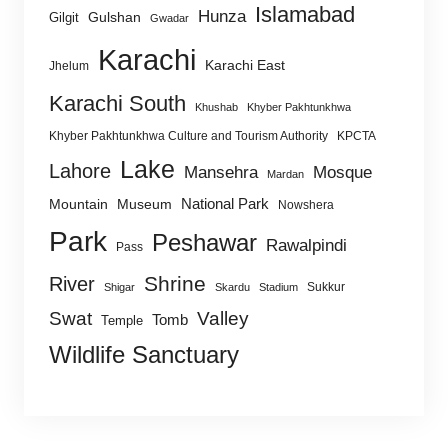
Islamabad
Hunza
Gulshan
Gilgit
Gwadar
Karachi
Karachi East
Jhelum
Karachi South
Khushab
Khyber Pakhtunkhwa
Khyber Pakhtunkhwa Culture and Tourism Authority
KPCTA
Lake
Lahore
Mansehra
Mosque
Mardan
National Park
Mountain
Museum
Nowshera
Park
Peshawar
Rawalpindi
Pass
Shrine
River
Sukkur
Shigar
Skardu
Stadium
Swat
Valley
Tomb
Temple
Wildlife Sanctuary