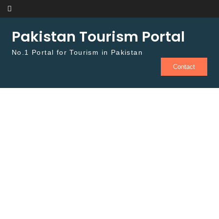
Skip to content
Pakistan Tourism Portal
No.1 Portal for Tourism in Pakistan
Contact