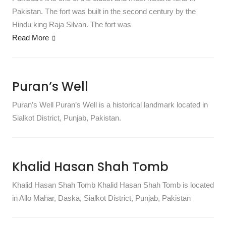
Pakistan. The fort was built in the second century by the
Hindu king Raja Silvan. The fort was
Read More
Puran’s Well
Puran’s Well Puran’s Well is a historical landmark located in
Sialkot District, Punjab, Pakistan.
Khalid Hasan Shah Tomb
Khalid Hasan Shah Tomb Khalid Hasan Shah Tomb is located
in Allo Mahar, Daska, Sialkot District, Punjab, Pakistan