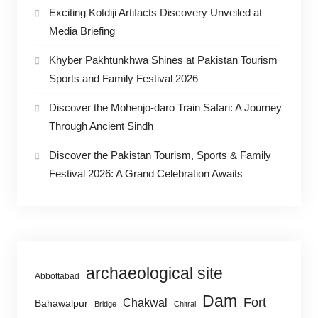
Exciting Kotdiji Artifacts Discovery Unveiled at
Media Briefing
Khyber Pakhtunkhwa Shines at Pakistan Tourism
Sports and Family Festival 2026
Discover the Mohenjo-daro Train Safari: A Journey
Through Ancient Sindh
Discover the Pakistan Tourism, Sports & Family
Festival 2026: A Grand Celebration Awaits
archaeological site
Abbottabad
Dam
Fort
Chakwal
Bahawalpur
Bridge
Chitral