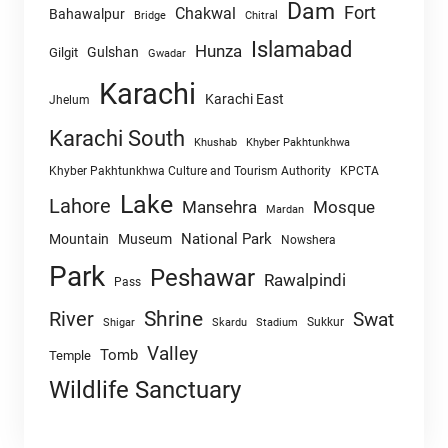
Dam
Fort
Chakwal
Bahawalpur
Chitral
Bridge
Islamabad
Hunza
Gulshan
Gilgit
Gwadar
Karachi
Karachi East
Jhelum
Karachi South
Khushab
Khyber Pakhtunkhwa
Khyber Pakhtunkhwa Culture and Tourism Authority
KPCTA
Lake
Lahore
Mansehra
Mosque
Mardan
National Park
Mountain
Museum
Nowshera
Park
Peshawar
Rawalpindi
Pass
Shrine
River
Swat
Sukkur
Shigar
Skardu
Stadium
Valley
Tomb
Temple
Wildlife Sanctuary