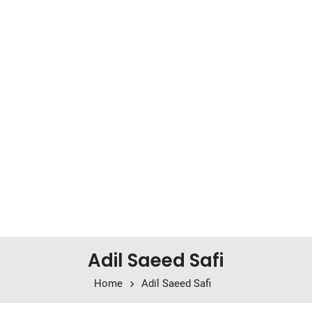
Adil Saeed Safi
Home
Adil Saeed Safi