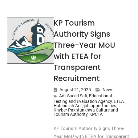
KP Tourism
Authority Signs
Three-Year MoU
with ETEA for
Transparent
Recruitment
August 21, 2025
News
Adil Saeed Safi
,
Educational
Testing and Evaluation Agency
,
ETEA
,
Habibullah Arif
,
job opportunities
,
Khyber Pakhtunkhwa Culture and
Tourism Authority
,
KPCTA
KP Tourism Authority Signs Three-
Year MoU with ETEA for Transparent