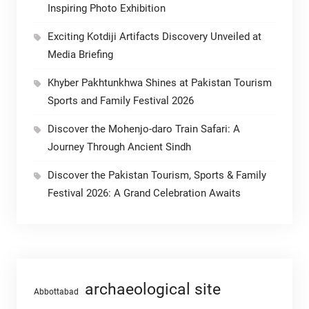
Inspiring Photo Exhibition
Exciting Kotdiji Artifacts Discovery Unveiled at
Media Briefing
Khyber Pakhtunkhwa Shines at Pakistan Tourism
Sports and Family Festival 2026
Discover the Mohenjo-daro Train Safari: A
Journey Through Ancient Sindh
Discover the Pakistan Tourism, Sports & Family
Festival 2026: A Grand Celebration Awaits
archaeological site
Abbottabad