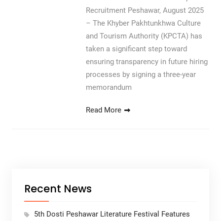
Recruitment Peshawar, August 2025
– The Khyber Pakhtunkhwa Culture
and Tourism Authority (KPCTA) has
taken a significant step toward
ensuring transparency in future hiring
processes by signing a three-year
memorandum
Read More
Recent News
5th Dosti Peshawar Literature Festival Features