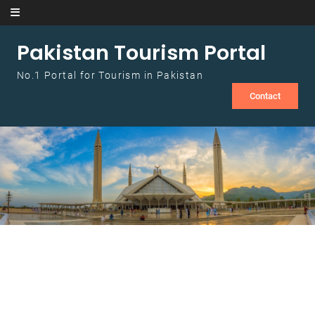
Skip to content
Pakistan Tourism Portal
No.1 Portal for Tourism in Pakistan
Contact