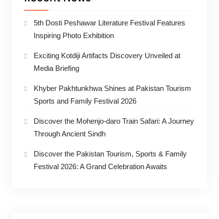
5th Dosti Peshawar Literature Festival Features
Inspiring Photo Exhibition
Exciting Kotdiji Artifacts Discovery Unveiled at
Media Briefing
Khyber Pakhtunkhwa Shines at Pakistan Tourism
Sports and Family Festival 2026
Discover the Mohenjo-daro Train Safari: A Journey
Through Ancient Sindh
Discover the Pakistan Tourism, Sports & Family
Festival 2026: A Grand Celebration Awaits