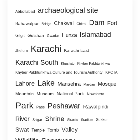
archaeological site
Abbottabad
Dam
Fort
Chakwal
Bahawalpur
Bridge
Chitral
Islamabad
Hunza
Gulshan
Gilgit
Gwadar
Karachi
Karachi East
Jhelum
Karachi South
Khushab
Khyber Pakhtunkhwa
Khyber Pakhtunkhwa Culture and Tourism Authority
KPCTA
Lake
Lahore
Mansehra
Mosque
Mardan
National Park
Mountain
Museum
Nowshera
Park
Peshawar
Rawalpindi
Pass
Shrine
River
Sukkur
Shigar
Skardu
Stadium
Swat
Valley
Tomb
Temple