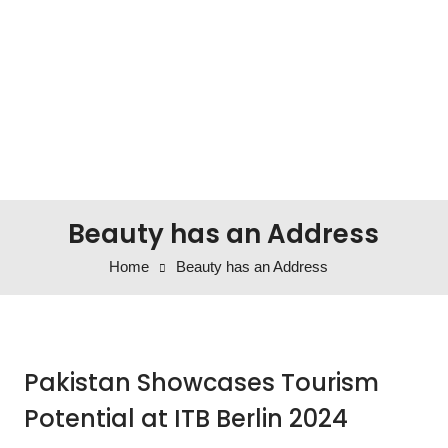
Beauty has an Address
Home
Beauty has an Address
Pakistan Showcases Tourism
Potential at ITB Berlin 2024