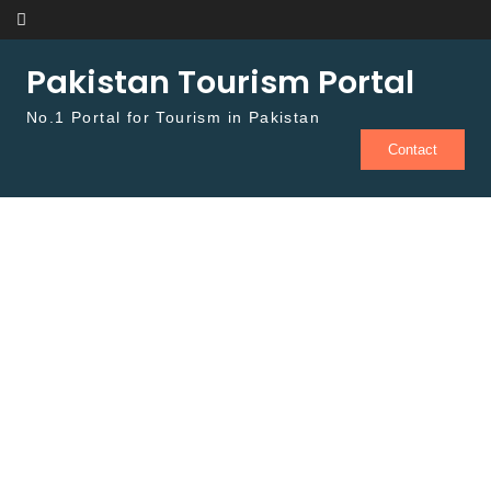
Skip to content
Pakistan Tourism Portal
No.1 Portal for Tourism in Pakistan
Contact