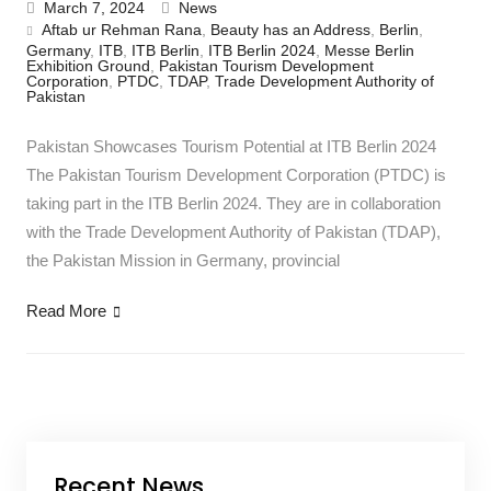
March 7, 2024
News
Aftab ur Rehman Rana
,
Beauty has an Address
,
Berlin
,
Germany
,
ITB
,
ITB Berlin
,
ITB Berlin 2024
,
Messe Berlin
Exhibition Ground
,
Pakistan Tourism Development
Corporation
,
PTDC
,
TDAP
,
Trade Development Authority of
Pakistan
Pakistan Showcases Tourism Potential at ITB Berlin 2024
The Pakistan Tourism Development Corporation (PTDC) is
taking part in the ITB Berlin 2024. They are in collaboration
with the Trade Development Authority of Pakistan (TDAP),
the Pakistan Mission in Germany, provincial
Read More
Recent News