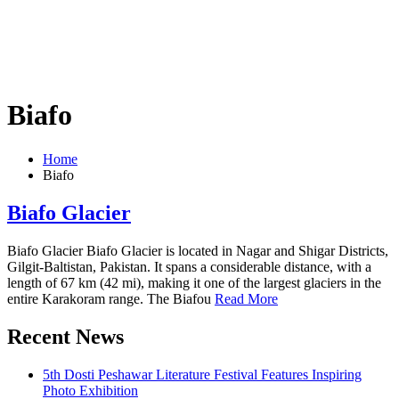
Biafo
Home
Biafo
Biafo Glacier
Biafo Glacier Biafo Glacier is located in Nagar and Shigar Districts,
Gilgit-Baltistan, Pakistan. It spans a considerable distance, with a
length of 67 km (42 mi), making it one of the largest glaciers in the
entire Karakoram range. The Biafou
Read More
Recent News
5th Dosti Peshawar Literature Festival Features Inspiring
Photo Exhibition