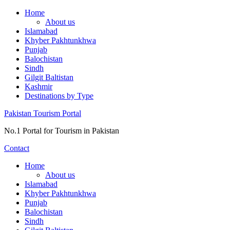
Skip
Home
to
About us
content
Islamabad
Khyber Pakhtunkhwa
Punjab
Balochistan
Sindh
Gilgit Baltistan
Kashmir
Destinations by Type
Pakistan Tourism Portal
No.1 Portal for Tourism in Pakistan
Contact
Home
About us
Islamabad
Khyber Pakhtunkhwa
Punjab
Balochistan
Sindh