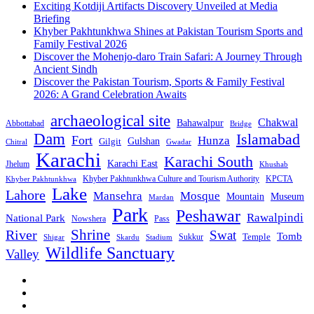
Exciting Kotdiji Artifacts Discovery Unveiled at Media
Briefing
Khyber Pakhtunkhwa Shines at Pakistan Tourism Sports and
Family Festival 2026
Discover the Mohenjo-daro Train Safari: A Journey Through
Ancient Sindh
Discover the Pakistan Tourism, Sports & Family Festival
2026: A Grand Celebration Awaits
archaeological site
Chakwal
Bahawalpur
Abbottabad
Bridge
Dam
Islamabad
Fort
Hunza
Gulshan
Gilgit
Chitral
Gwadar
Karachi
Karachi South
Karachi East
Jhelum
Khushab
Khyber Pakhtunkhwa Culture and Tourism Authority
KPCTA
Khyber Pakhtunkhwa
Lake
Lahore
Mansehra
Mosque
Mountain
Museum
Mardan
Park
Peshawar
Rawalpindi
National Park
Nowshera
Pass
Shrine
River
Swat
Tomb
Temple
Sukkur
Shigar
Stadium
Skardu
Wildlife Sanctuary
Valley