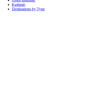
Gilgit Baltistan
Kashmir
Destinations by Type