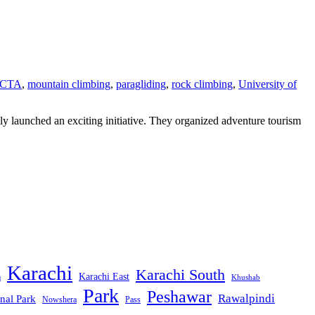
CTA
,
mountain climbing
,
paragliding
,
rock climbing
,
University of
launched an exciting initiative. They organized adventure tourism
Karachi
Karachi South
Karachi East
m
Khushab
Park
Peshawar
Rawalpindi
nal Park
Nowshera
Pass