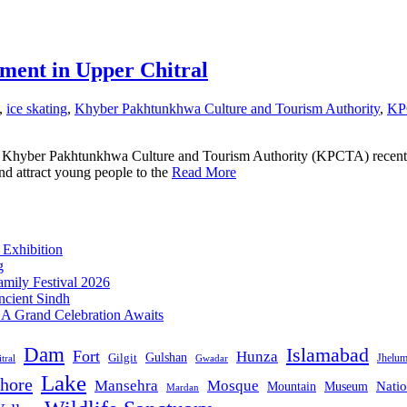
ment in Upper Chitral
,
ice skating
,
Khyber Pakhtunkhwa Culture and Tourism Authority
,
KP
 Khyber Pakhtunkhwa Culture and Tourism Authority (KPCTA) recently 
and attract young people to the
Read More
 Exhibition
g
mily Festival 2026
ncient Sindh
: A Grand Celebration Awaits
Dam
Islamabad
Fort
Hunza
Gulshan
Gilgit
Jhelu
tral
Gwadar
Lake
hore
Mansehra
Mosque
Mountain
Natio
Museum
Mardan