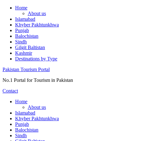
Skip
Home
to
About us
content
Islamabad
Khyber Pakhtunkhwa
Punjab
Balochistan
Sindh
Gilgit Baltistan
Kashmir
Destinations by Type
Pakistan Tourism Portal
No.1 Portal for Tourism in Pakistan
Contact
Home
About us
Islamabad
Khyber Pakhtunkhwa
Punjab
Balochistan
Sindh