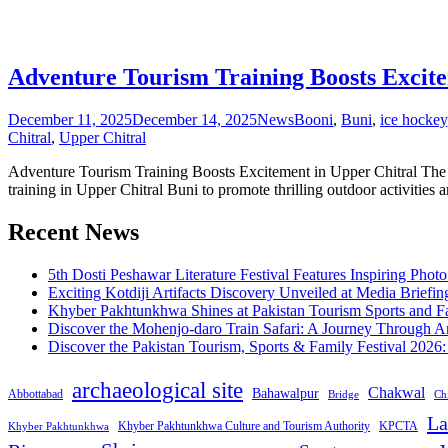
Adventure Tourism Training Boosts Excite
December 11, 2025
December 14, 2025
News
Booni
,
Buni
,
ice hockey
Chitral
,
Upper Chitral
Adventure Tourism Training Boosts Excitement in Upper Chitral The
training in Upper Chitral Buni to promote thrilling outdoor activities 
Recent News
5th Dosti Peshawar Literature Festival Features Inspiring Photo
Exciting Kotdiji Artifacts Discovery Unveiled at Media Briefin
Khyber Pakhtunkhwa Shines at Pakistan Tourism Sports and Fa
Discover the Mohenjo-daro Train Safari: A Journey Through A
Discover the Pakistan Tourism, Sports & Family Festival 2026
archaeological site
Chakwal
Bahawalpur
Abbottabad
Bridge
Chi
La
Khyber Pakhtunkhwa Culture and Tourism Authority
KPCTA
Khyber Pakhtunkhwa