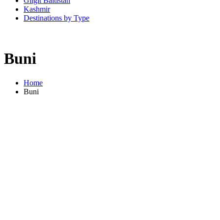
Gilgit Baltistan
Kashmir
Destinations by Type
Buni
Home
Buni