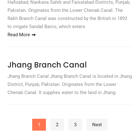
Hafizabad, Nankana Sahib and Faisalabad Districts, Punjab,
Pakistan. Originates from the Lower Chenab Canal. The
Rakh Branch Canal was constructed by the British in 1892
to irrigate Sandal Barco, which enters
Read More
Jhang Branch Canal
Jhang Branch Canal Jhang Branch Canal is located in Jhang
District, Punjab, Pakistan. Originates from the Lower
Chenab Canal. It supplies water to the land in Jhang.
Posts pagination
1
2
3
Next