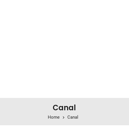
Canal
Home
Canal