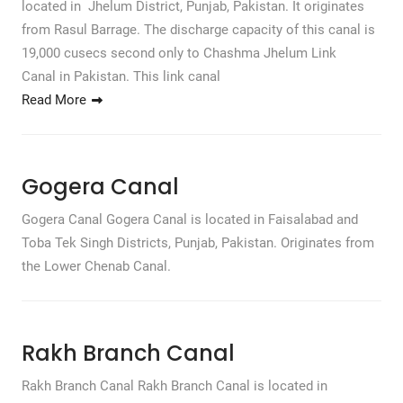
located in Jhelum District, Punjab, Pakistan. It originates
from Rasul Barrage. The discharge capacity of this canal is
19,000 cusecs second only to Chashma Jhelum Link
Canal in Pakistan. This link canal
Read More
Gogera Canal
Gogera Canal Gogera Canal is located in Faisalabad and
Toba Tek Singh Districts, Punjab, Pakistan. Originates from
the Lower Chenab Canal.
Rakh Branch Canal
Rakh Branch Canal Rakh Branch Canal is located in