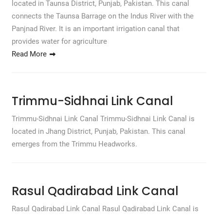
located in Taunsa District, Punjab, Pakistan. This canal
connects the Taunsa Barrage on the Indus River with the
Panjnad River. It is an important irrigation canal that
provides water for agriculture
Read More
Trimmu-Sidhnai Link Canal
Trimmu-Sidhnai Link Canal Trimmu-Sidhnai Link Canal is
located in Jhang District, Punjab, Pakistan. This canal
emerges from the Trimmu Headworks.
Rasul Qadirabad Link Canal
Rasul Qadirabad Link Canal Rasul Qadirabad Link Canal is