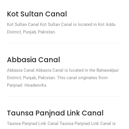
Kot Sultan Canal
Kot Sultan Canal Kot Sultan Canal is located in Kot Addu
District, Punjab, Pakistan.
Abbasia Canal
Abbasia Canal Abbasia Canal is located in the Bahawalpur
District, Punjab, Pakistan. This canal originates from
Panjnad Headworks.
Taunsa Panjnad Link Canal
Taunsa Panjnad Link Canal Taunsa Panjnad Link Canal is