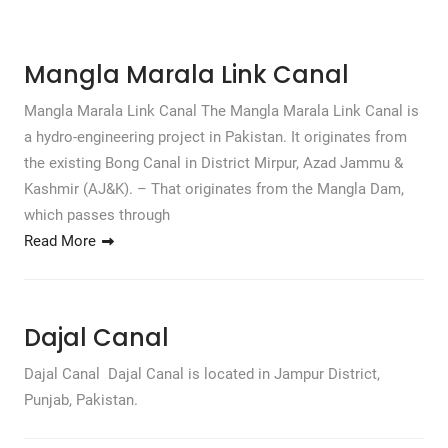
Mangla Marala Link Canal
Mangla Marala Link Canal The Mangla Marala Link Canal is
a hydro-engineering project in Pakistan. It originates from
the existing Bong Canal in District Mirpur, Azad Jammu &
Kashmir (AJ&K). – That originates from the Mangla Dam,
which passes through
Read More
Dajal Canal
Dajal Canal Dajal Canal is located in Jampur District,
Punjab, Pakistan.