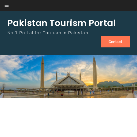
Skip to content
Pakistan Tourism Portal
No.1 Portal for Tourism in Pakistan
Contact