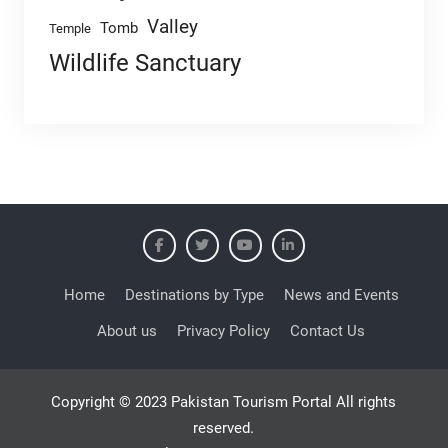
Valley
Tomb
Temple
Wildlife Sanctuary
Home
Destinations by Type
News and Events
About us
Privacy Policy
Contact Us
Copyright © 2023 Pakistan Tourism Portal All rights
reserved.