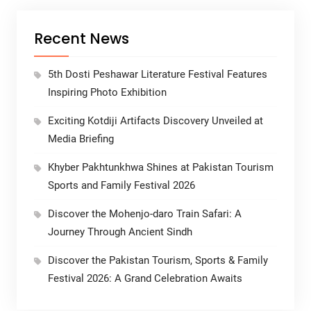
Recent News
5th Dosti Peshawar Literature Festival Features
Inspiring Photo Exhibition
Exciting Kotdiji Artifacts Discovery Unveiled at
Media Briefing
Khyber Pakhtunkhwa Shines at Pakistan Tourism
Sports and Family Festival 2026
Discover the Mohenjo-daro Train Safari: A
Journey Through Ancient Sindh
Discover the Pakistan Tourism, Sports & Family
Festival 2026: A Grand Celebration Awaits