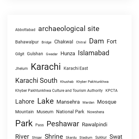
archaeological site
Abbottabad
Dam
Fort
Chakwal
Bahawalpur
Chitral
Bridge
Islamabad
Hunza
Gulshan
Gilgit
Gwadar
Karachi
Karachi East
Jhelum
Karachi South
Khushab
Khyber Pakhtunkhwa
Khyber Pakhtunkhwa Culture and Tourism Authority
KPCTA
Lake
Lahore
Mansehra
Mosque
Mardan
National Park
Mountain
Museum
Nowshera
Park
Peshawar
Rawalpindi
Pass
Shrine
River
Swat
Sukkur
Shigar
Skardu
Stadium