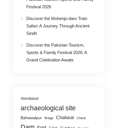
Festival 2026
Discover the Mohenjo-daro Train
Safari: A Journey Through Ancient
Sindh
Discover the Pakistan Tourism,
Sports & Family Festival 2026: A
Grand Celebration Awaits
Abbottabad
archaeological site
Chakwal
Bahawalpur
Bridge
Chitral
Dam
Fort