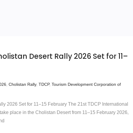
olistan Desert Rally 2026 Set for 11–
2026
,
Cholistan Rally
,
TDCP
,
Tourism Development Corporation of
lly 2026 Set for 11–15 February The 21st TDCP International
 take place in the Cholistan Desert from 11–15 February 2026,
and