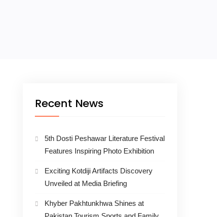
Recent News
5th Dosti Peshawar Literature Festival
Features Inspiring Photo Exhibition
Exciting Kotdiji Artifacts Discovery
Unveiled at Media Briefing
Khyber Pakhtunkhwa Shines at
Pakistan Tourism Sports and Family