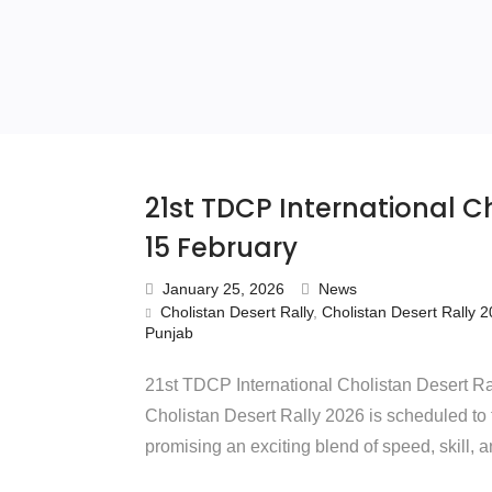
21st TDCP International Ch
15 February
January 25, 2026
News
Cholistan Desert Rally
,
Cholistan Desert Rally 
Punjab
21st TDCP International Cholistan Desert Ra
Cholistan Desert Rally 2026 is scheduled to
promising an exciting blend of speed, skill, 