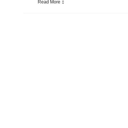
Read More