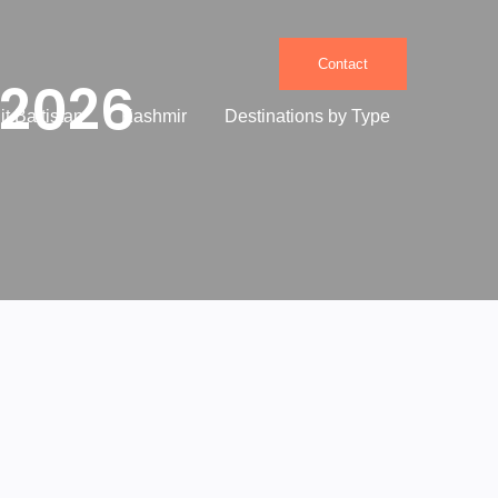
Contact
 2026
it Baltistan
Kashmir
Destinations by Type