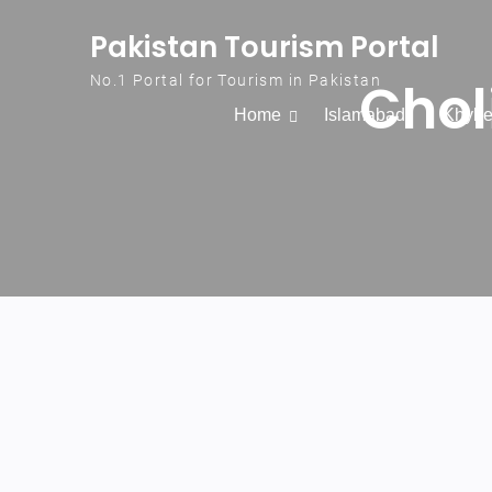
Skip to content
Pakistan Tourism Portal
Chol
No.1 Portal for Tourism in Pakistan
Home
Islamabad
Khybe