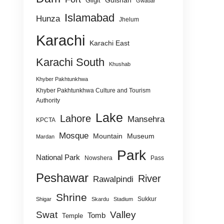
Gulshan
Gilgit
Gwadar
Islamabad
Hunza
Jhelum
Karachi
Karachi East
Karachi South
Khushab
Khyber Pakhtunkhwa
Khyber Pakhtunkhwa Culture and Tourism
Authority
Lake
Lahore
Mansehra
KPCTA
Mosque
Mountain
Museum
Mardan
Park
National Park
Nowshera
Pass
Peshawar
River
Rawalpindi
Shrine
Sukkur
Shigar
Skardu
Stadium
Swat
Valley
Tomb
Temple