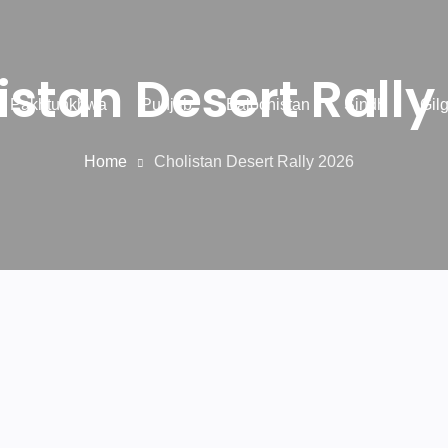
istan Desert Rally
r Pakhtunkhwa
Punjab
Balochistan
Sindh
Gilg
Home
Cholistan Desert Rally 2026